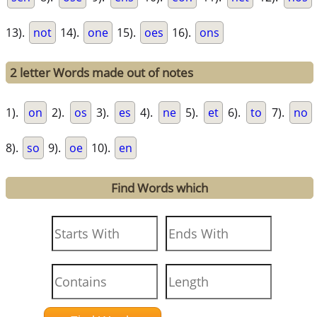
13).
not
14).
one
15).
oes
16).
ons
2 letter Words made out of notes
1).
on
2).
os
3).
es
4).
ne
5).
et
6).
to
7).
no
8).
so
9).
oe
10).
en
Find Words which