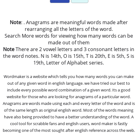
Note
: . Anagrams are meaningful words made after
rearranging all the letters of the word.
Search More words for viewing how many words can be
made out of them
Note
There are 2 vowel letters and 3 consonant letters in
the word notes. N is 14th, O is 15th, T is 20th, E is 5th, S is
19th, Letter of Alphabet series.
Wordmaker is a website which tells you how many words you can make
out of any given word in english language. we have tried our best to
include every possible word combination of a given word. Its a good
website for those who are looking for anagrams of a particular word.
Anagrams are words made using each and every letter of the word and is
of the same length as original english word. Most of the words meaning
have also being provided to have a better understanding of the word. A
cool tool for scrabble fans and english users, word maker is fastly
becoming one of the most sought after english reference across the web.