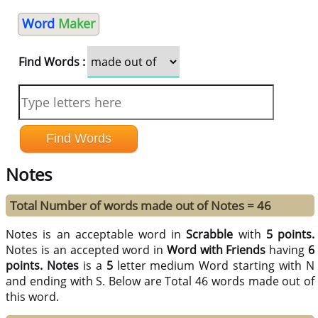
Word
Maker
Find Words :
Notes
Total Number of words made out of Notes = 46
Notes is an acceptable word in
Scrabble
with
5 points.
Notes is an accepted word in
Word with Friends
having
6
points.
Notes
is a
5
letter medium Word starting with N
and ending with S. Below are Total 46 words made out of
this word.