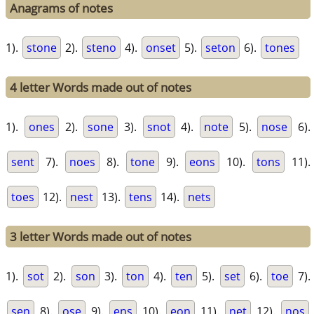
Anagrams of notes
1).
stone
2).
steno
4).
onset
5).
seton
6).
tones
4 letter Words made out of notes
1).
ones
2).
sone
3).
snot
4).
note
5).
nose
6).
sent
7).
noes
8).
tone
9).
eons
10).
tons
11).
toes
12).
nest
13).
tens
14).
nets
3 letter Words made out of notes
1).
sot
2).
son
3).
ton
4).
ten
5).
set
6).
toe
7).
sen
8).
ose
9).
ens
10).
eon
11).
net
12).
nos