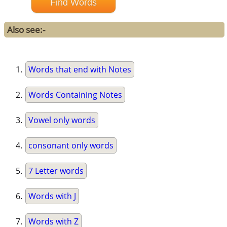
Also see:-
Words that end with Notes
Words Containing Notes
Vowel only words
consonant only words
7 Letter words
Words with J
Words with Z