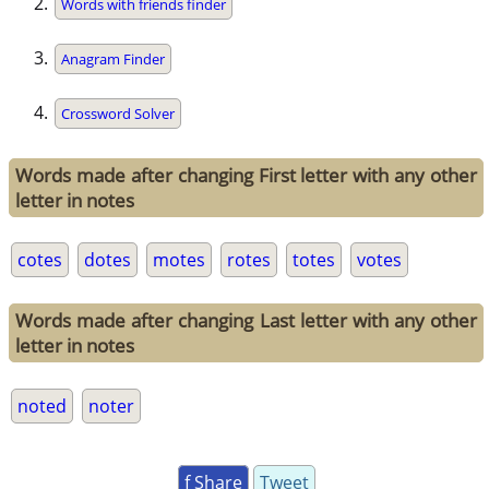
Words with friends finder
Anagram Finder
Crossword Solver
Words made after changing First letter with any other
letter in notes
cotes
dotes
motes
rotes
totes
votes
Words made after changing Last letter with any other
letter in notes
noted
noter
f Share
Tweet