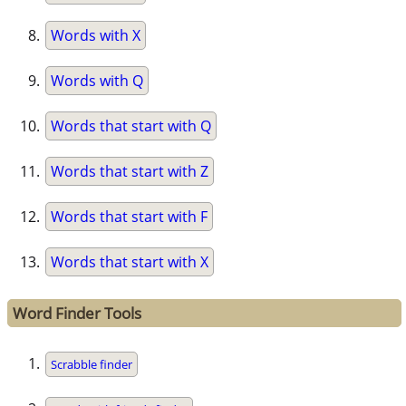
Words with X
Words with Q
Words that start with Q
Words that start with Z
Words that start with F
Words that start with X
Word Finder Tools
Scrabble finder