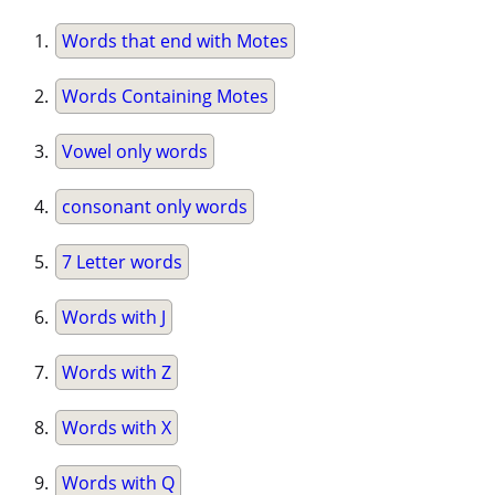
Words that end with Motes
Words Containing Motes
Vowel only words
consonant only words
7 Letter words
Words with J
Words with Z
Words with X
Words with Q