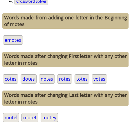
Crossword Solver
Words made from adding one letter in the Beginning
of motes
emotes
Words made after changing First letter with any other
letter in motes
cotes
dotes
notes
rotes
totes
votes
Words made after changing Last letter with any other
letter in motes
motel
motet
motey