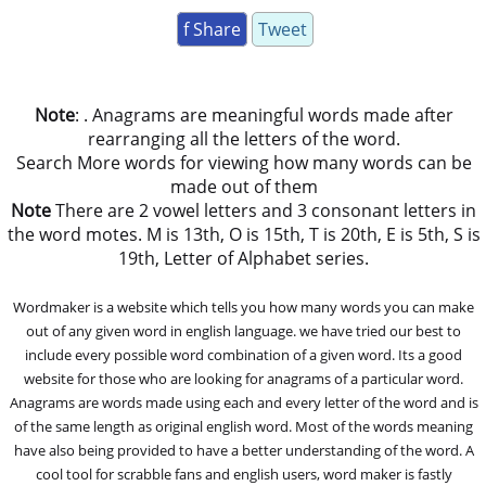
f Share
Tweet
Note
: . Anagrams are meaningful words made after
rearranging all the letters of the word.
Search More words for viewing how many words can be
made out of them
Note
There are 2 vowel letters and 3 consonant letters in
the word motes. M is 13th, O is 15th, T is 20th, E is 5th, S is
19th, Letter of Alphabet series.
Wordmaker is a website which tells you how many words you can make
out of any given word in english language. we have tried our best to
include every possible word combination of a given word. Its a good
website for those who are looking for anagrams of a particular word.
Anagrams are words made using each and every letter of the word and is
of the same length as original english word. Most of the words meaning
have also being provided to have a better understanding of the word. A
cool tool for scrabble fans and english users, word maker is fastly