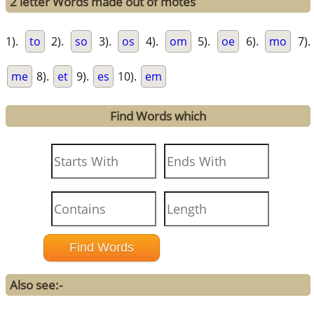
2 letter Words made out of motes
1).
to
2).
so
3).
os
4).
om
5).
oe
6).
mo
7).
me
8).
et
9).
es
10).
em
Find Words which
Also see:-