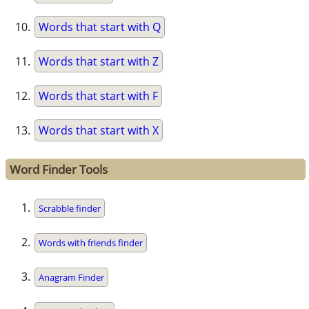
Words that start with Q
Words that start with Z
Words that start with F
Words that start with X
Word Finder Tools
Scrabble finder
Words with friends finder
Anagram Finder