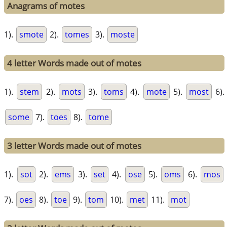
Anagrams of motes
1).
smote
2).
tomes
3).
moste
4 letter Words made out of motes
1).
stem
2).
mots
3).
toms
4).
mote
5).
most
6).
some
7).
toes
8).
tome
3 letter Words made out of motes
1).
sot
2).
ems
3).
set
4).
ose
5).
oms
6).
mos
7).
oes
8).
toe
9).
tom
10).
met
11).
mot