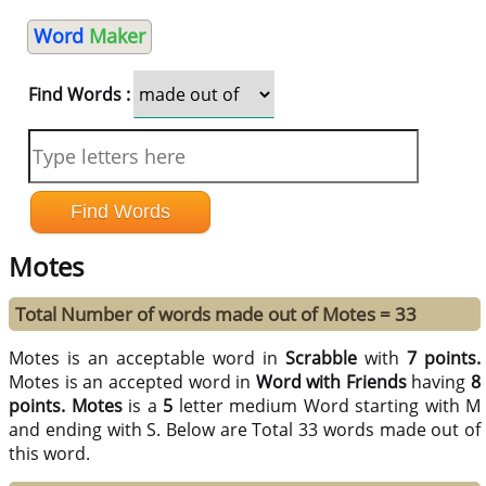
Word
Maker
Find Words :
Motes
Total Number of words made out of Motes = 33
Motes is an acceptable word in
Scrabble
with
7 points.
Motes is an accepted word in
Word with Friends
having
8
points.
Motes
is a
5
letter medium Word starting with M
and ending with S. Below are Total 33 words made out of
this word.