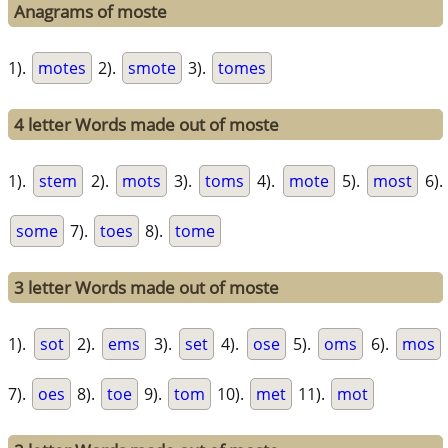
Anagrams of moste
1).
motes
2).
smote
3).
tomes
4 letter Words made out of moste
1).
stem
2).
mots
3).
toms
4).
mote
5).
most
6).
some
7).
toes
8).
tome
3 letter Words made out of moste
1).
sot
2).
ems
3).
set
4).
ose
5).
oms
6).
mos
7).
oes
8).
toe
9).
tom
10).
met
11).
mot