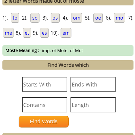
2 letter Words made out of moste
1).
to
2).
so
3).
os
4).
om
5).
oe
6).
mo
7).
me
8).
et
9).
es
10).
em
Moste Meaning :-
imp. of Mote. of Mot
Find Words which