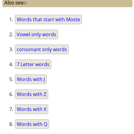
Also see:-
Words that start with Moste
Vowel only words
consonant only words
7 Letter words
Words with J
Words with Z
Words with X
Words with Q