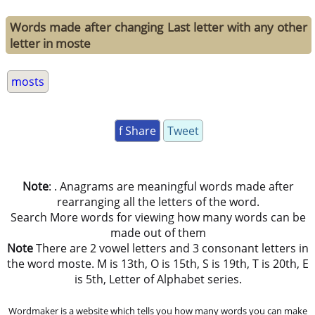
Words made after changing Last letter with any other
letter in moste
mosts
f Share
Tweet
Note
: . Anagrams are meaningful words made after
rearranging all the letters of the word.
Search More words for viewing how many words can be
made out of them
Note
There are 2 vowel letters and 3 consonant letters in
the word moste. M is 13th, O is 15th, S is 19th, T is 20th, E
is 5th, Letter of Alphabet series.
Wordmaker is a website which tells you how many words you can make