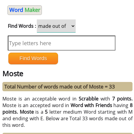
Word
Maker
Find Words :
Moste
Total Number of words made out of Moste = 33
Moste is an acceptable word in
Scrabble
with
7 points.
Moste is an accepted word in
Word with Friends
having
8
points.
Moste
is a
5
letter medium Word starting with M
and ending with E. Below are Total 33 words made out of
this word.