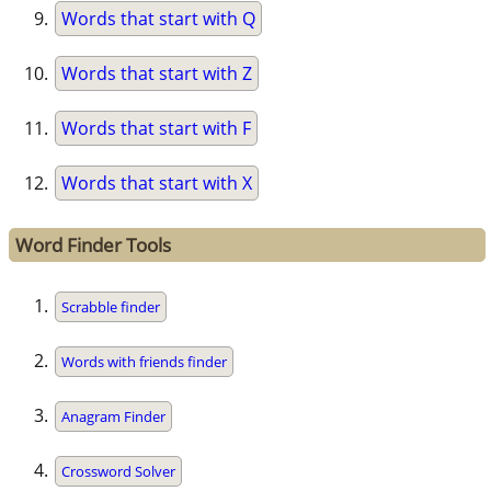
Words that start with Q
Words that start with Z
Words that start with F
Words that start with X
Word Finder Tools
Scrabble finder
Words with friends finder
Anagram Finder
Crossword Solver