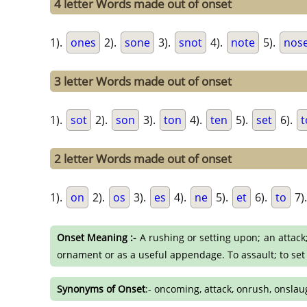
4 letter Words made out of onset
1).
ones
2).
sone
3).
snot
4).
note
5).
nos
3 letter Words made out of onset
1).
sot
2).
son
3).
ton
4).
ten
5).
set
6).
t
2 letter Words made out of onset
1).
on
2).
os
3).
es
4).
ne
5).
et
6).
to
7)
Onset Meaning :-
A rushing or setting upon; an attack;
ornament or as a useful appendage. To assault; to set
Synonyms of Onset
:- oncoming, attack, onrush, onslau