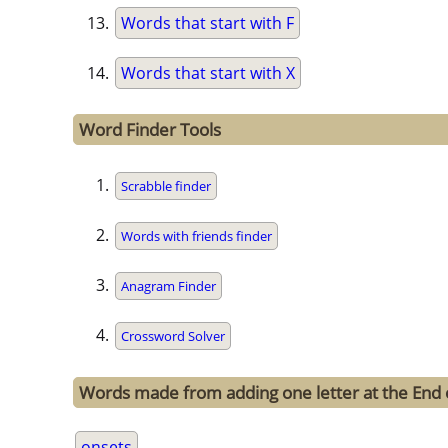
Words that start with F
Words that start with X
Word Finder Tools
Scrabble finder
Words with friends finder
Anagram Finder
Crossword Solver
Words made from adding one letter at the End 
onsets