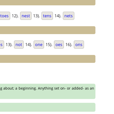
toes
12).
nest
13).
tens
14).
nets
os
13).
not
14).
one
15).
oes
16).
ons
ing about; a beginning. Anything set on- or added- as an