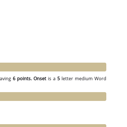
aving
6 points.
Onset
is a
5
letter medium Word