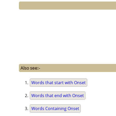
Also see:-
Words that start with Onset
Words that end with Onset
Words Containing Onset