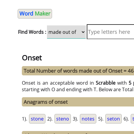
Word
Maker
Find Words :
Onset
Total Number of words made out of Onset = 46
Onset is an acceptable word in
Scrabble
with
5 
starting with O and ending with T. Below are Tota
Anagrams of onset
1).
stone
2).
steno
3).
notes
5).
seton
6).