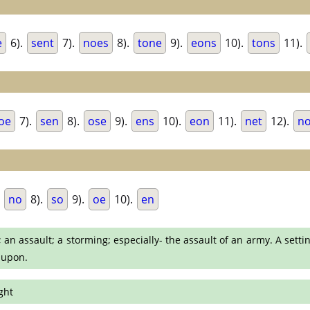
e
6).
sent
7).
noes
8).
tone
9).
eons
10).
tons
11).
oe
7).
sen
8).
ose
9).
ens
10).
eon
11).
net
12).
n
.
no
8).
so
9).
oe
10).
en
 an assault; a storming; especially- the assault of an army. A sett
 upon.
ght