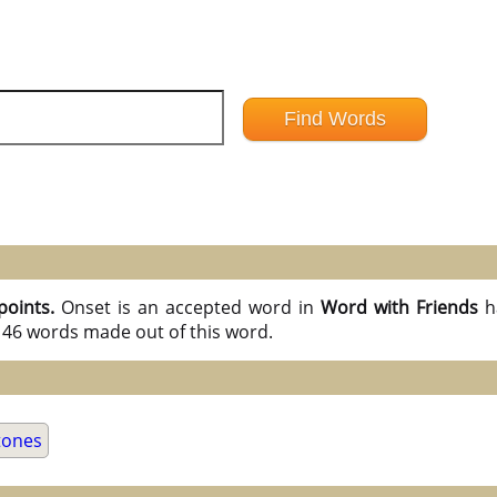
points.
Onset is an accepted word in
Word with Friends
h
l 46 words made out of this word.
tones