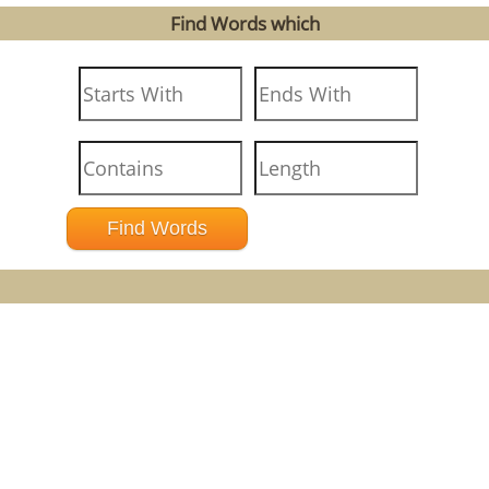
Find Words which