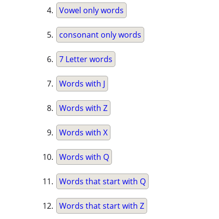
Vowel only words
consonant only words
7 Letter words
Words with J
Words with Z
Words with X
Words with Q
Words that start with Q
Words that start with Z