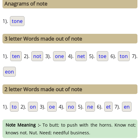
Anagrams of note
1).
tone
3 letter Words made out of note
1).
ten
2).
not
3).
one
4).
net
5).
toe
6).
ton
7).
eon
2 letter Words made out of note
1).
to
2).
on
3).
oe
4).
no
5).
ne
6).
et
7).
en
Note Meaning :-
To butt; to push with the horns. Know not;
knows not. Nut. Need; needful business.