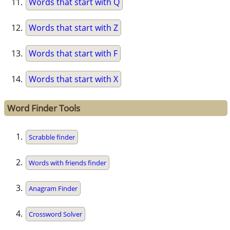
Words that start with Q
Words that start with Z
Words that start with F
Words that start with X
Word Finder Tools
Scrabble finder
Words with friends finder
Anagram Finder
Crossword Solver