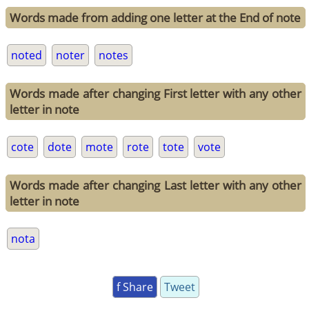
Words made from adding one letter at the End of note
noted
noter
notes
Words made after changing First letter with any other
letter in note
cote
dote
mote
rote
tote
vote
Words made after changing Last letter with any other
letter in note
nota
f Share
Tweet