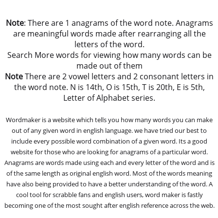
Note
: There are 1 anagrams of the word note. Anagrams
are meaningful words made after rearranging all the
letters of the word.
Search More words for viewing how many words can be
made out of them
Note
There are 2 vowel letters and 2 consonant letters in
the word note. N is 14th, O is 15th, T is 20th, E is 5th,
Letter of Alphabet series.
Wordmaker is a website which tells you how many words you can make
out of any given word in english language. we have tried our best to
include every possible word combination of a given word. Its a good
website for those who are looking for anagrams of a particular word.
Anagrams are words made using each and every letter of the word and is
of the same length as original english word. Most of the words meaning
have also being provided to have a better understanding of the word. A
cool tool for scrabble fans and english users, word maker is fastly
becoming one of the most sought after english reference across the web.