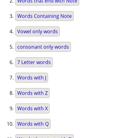
Words that end with Note
Words Containing Note
Vowel only words
consonant only words
7 Letter words
Words with J
Words with Z
Words with X
Words with Q