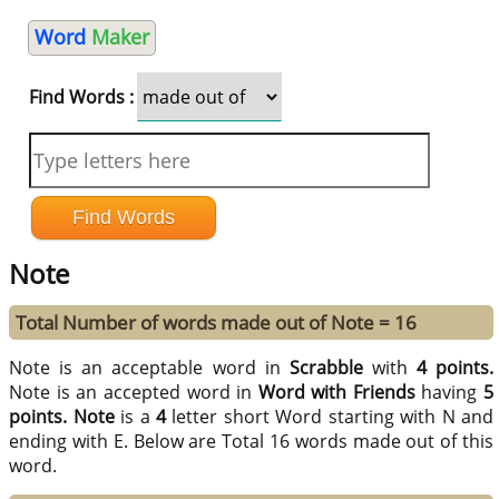
Word
Maker
Find Words :
Note
Total Number of words made out of Note = 16
Note is an acceptable word in
Scrabble
with
4 points.
Note is an accepted word in
Word with Friends
having
5
points.
Note
is a
4
letter short Word starting with N and
ending with E. Below are Total 16 words made out of this
word.