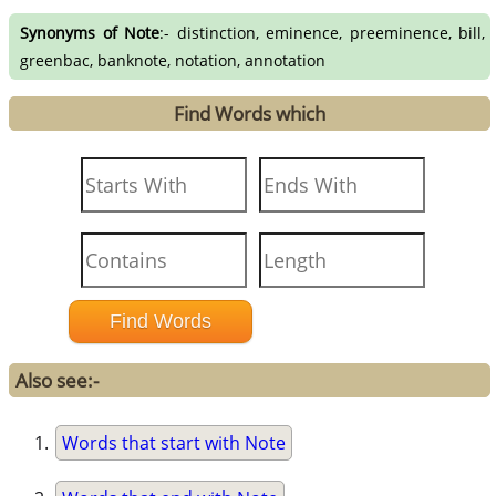
Synonyms of Note
:- distinction, eminence, preeminence, bill,
greenbac, banknote, notation, annotation
Find Words which
Also see:-
Words that start with Note