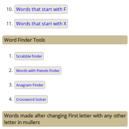
Words that start with F
Words that start with X
Word Finder Tools
Scrabble finder
Words with friends finder
Anagram Finder
Crossword Solver
Words made after changing First letter with any other
letter in mullers