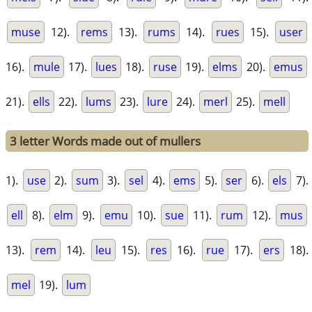
muse
12).
rems
13).
rums
14).
rues
15).
user
16).
mule
17).
lues
18).
ruse
19).
elms
20).
emus
21).
ells
22).
lums
23).
lure
24).
merl
25).
mell
3 letter Words made out of mullers
1).
use
2).
sum
3).
sel
4).
ems
5).
ser
6).
els
7).
ell
8).
elm
9).
emu
10).
sue
11).
rum
12).
mus
13).
rem
14).
leu
15).
res
16).
rue
17).
ers
18).
mel
19).
lum