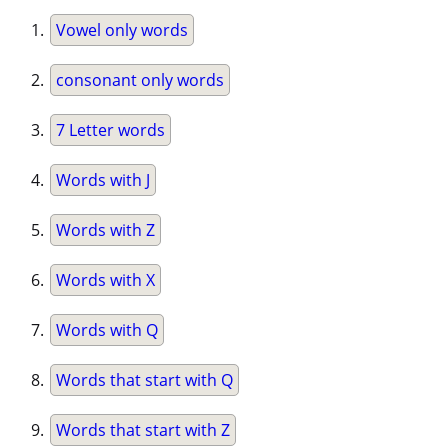
Vowel only words
consonant only words
7 Letter words
Words with J
Words with Z
Words with X
Words with Q
Words that start with Q
Words that start with Z