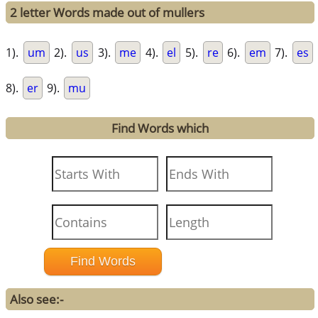
2 letter Words made out of mullers
1).
um
2).
us
3).
me
4).
el
5).
re
6).
em
7).
es
8).
er
9).
mu
Find Words which
Also see:-