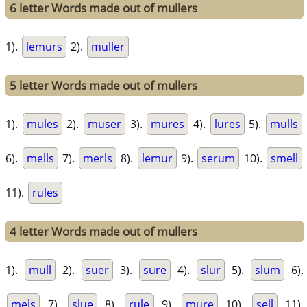
6 letter Words made out of mullers
1).
lemurs
2).
muller
5 letter Words made out of mullers
1).
mules
2).
muser
3).
mures
4).
lures
5).
mulls
6).
mells
7).
merls
8).
lemur
9).
serum
10).
smell
11).
rules
4 letter Words made out of mullers
1).
mull
2).
suer
3).
sure
4).
slur
5).
slum
6).
mels
7).
slue
8).
rule
9).
mure
10).
sell
11).