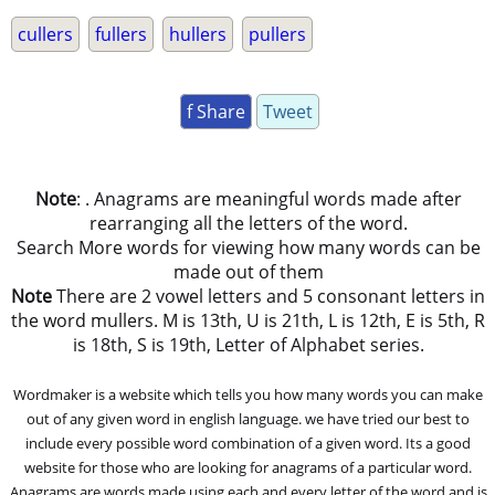
cullers
fullers
hullers
pullers
f Share
Tweet
Note
: . Anagrams are meaningful words made after
rearranging all the letters of the word.
Search More words for viewing how many words can be
made out of them
Note
There are 2 vowel letters and 5 consonant letters in
the word mullers. M is 13th, U is 21th, L is 12th, E is 5th, R
is 18th, S is 19th, Letter of Alphabet series.
Wordmaker is a website which tells you how many words you can make
out of any given word in english language. we have tried our best to
include every possible word combination of a given word. Its a good
website for those who are looking for anagrams of a particular word.
Anagrams are words made using each and every letter of the word and is