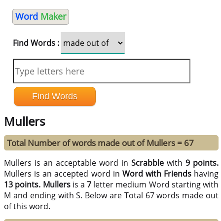
Word
Maker
Find Words :
Mullers
Total Number of words made out of Mullers = 67
Mullers is an acceptable word in
Scrabble
with
9 points.
Mullers is an accepted word in
Word with Friends
having
13 points.
Mullers
is a
7
letter medium Word starting with
M and ending with S. Below are Total 67 words made out
of this word.