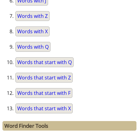
Words with J
Words with Z
Words with X
Words with Q
Words that start with Q
Words that start with Z
Words that start with F
Words that start with X
Word Finder Tools