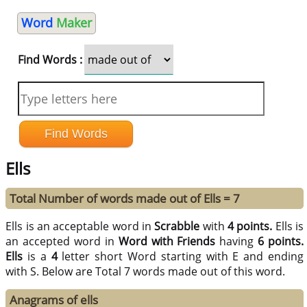
Word
Maker
Find Words :
Ells
Total Number of words made out of Ells = 7
Ells is an acceptable word in
Scrabble
with
4 points.
Ells is
an accepted word in
Word with Friends
having
6 points.
Ells
is a
4
letter short Word starting with E and ending
with S. Below are Total 7 words made out of this word.
Anagrams of ells