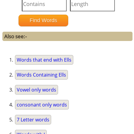
Also see:-
Words that end with Ells
Words Containing Ells
Vowel only words
consonant only words
7 Letter words