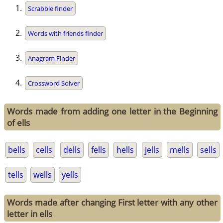
Scrabble finder
Words with friends finder
Anagram Finder
Crossword Solver
Words made from adding one letter in the Beginning
of ells
bells
cells
dells
fells
hells
jells
mells
sells
tells
wells
yells
Words made after changing First letter with any other
letter in ells