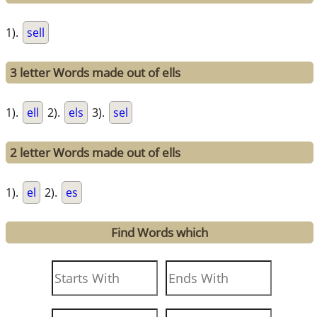
1).
sell
3 letter Words made out of ells
1).
ell
2).
els
3).
sel
2 letter Words made out of ells
1).
el
2).
es
Find Words which