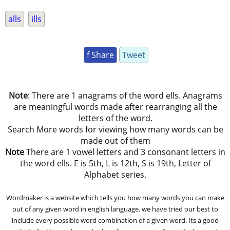
alls
ills
f Share
Tweet
Note
: There are 1 anagrams of the word ells. Anagrams
are meaningful words made after rearranging all the
letters of the word.
Search More words for viewing how many words can be
made out of them
Note
There are 1 vowel letters and 3 consonant letters in
the word ells. E is 5th, L is 12th, S is 19th, Letter of
Alphabet series.
Wordmaker is a website which tells you how many words you can make
out of any given word in english language. we have tried our best to
include every possible word combination of a given word. Its a good