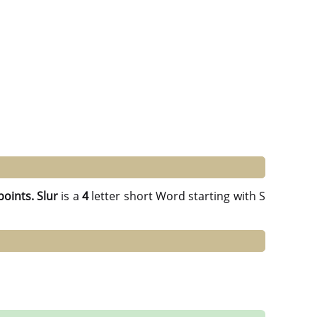
points.
Slur
is a
4
letter short Word starting with S