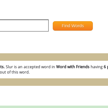
nts.
Slur is an accepted word in
Word with Friends
having
6 
out of this word.