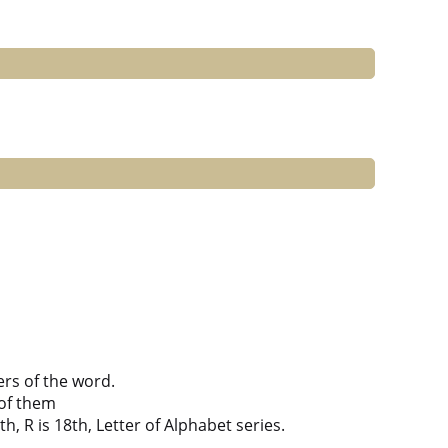
ers of the word.
of them
th, R is 18th, Letter of Alphabet series.