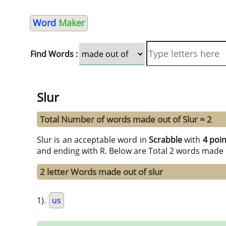
Word
Maker
Find Words :
Slur
Total Number of words made out of Slur = 2
Slur is an acceptable word in
Scrabble
with
4 poi
and ending with R. Below are Total 2 words made 
2 letter Words made out of slur
1).
us