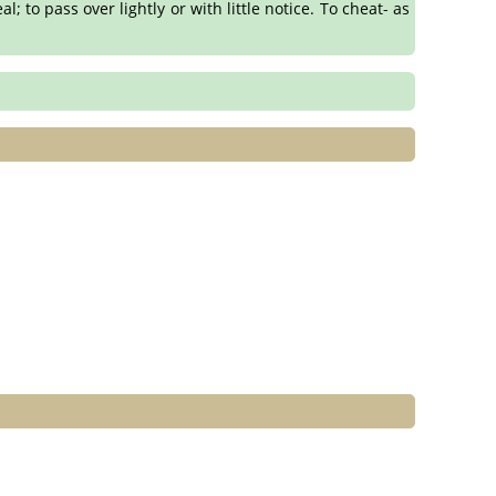
l; to pass over lightly or with little notice. To cheat- as