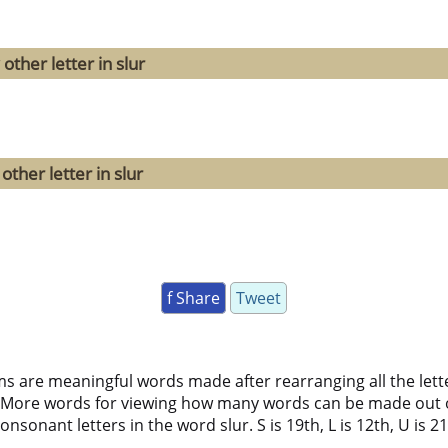
other letter in slur
ther letter in slur
f Share
Tweet
ms are meaningful words made after rearranging all the lett
 More words for viewing how many words can be made out 
nsonant letters in the word slur. S is 19th, L is 12th, U is 21