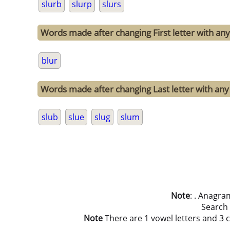
slurb
slurp
slurs
Words made after changing First letter with any 
blur
Words made after changing Last letter with any o
slub
slue
slug
slum
Note
: . Anagra
Search
Note
There are 1 vowel letters and 3 co