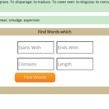
grace. To disparage; to traduce. To cover over; to disguise; to concea
 smear, smudge, aspersion
Find Words which