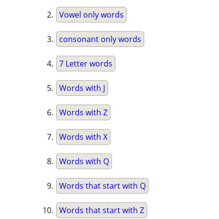
Vowel only words
consonant only words
7 Letter words
Words with J
Words with Z
Words with X
Words with Q
Words that start with Q
Words that start with Z