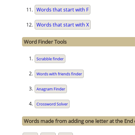
Words that start with F
Words that start with X
Word Finder Tools
Scrabble finder
Words with friends finder
Anagram Finder
Crossword Solver
Words made from adding one letter at the End o