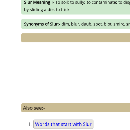
Slur Meaning :-
To soil; to sully; to contaminate; to dis
by sliding a die; to trick.
Synonyms of Slur
:- dim, blur, daub, spot, blot, smirc,
Also see:-
Words that start with Slur