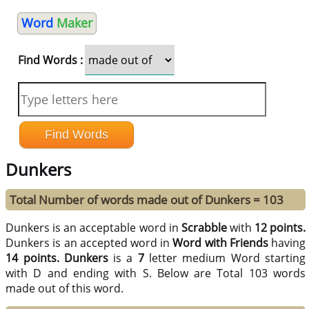
Word
Maker
Find Words :
Dunkers
Total Number of words made out of Dunkers = 103
Dunkers is an acceptable word in
Scrabble
with
12 points.
Dunkers is an accepted word in
Word with Friends
having
14 points.
Dunkers
is a
7
letter medium Word starting
with D and ending with S. Below are Total 103 words
made out of this word.