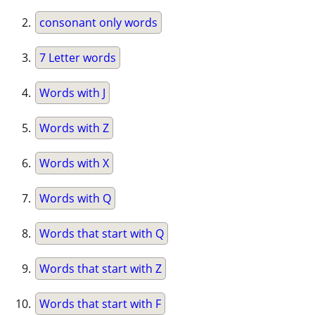
consonant only words
7 Letter words
Words with J
Words with Z
Words with X
Words with Q
Words that start with Q
Words that start with Z
Words that start with F