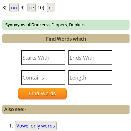
8).
un
9).
re
10).
er
Synonyms of Dunkers
:- Dippers, Dunkers
Find Words which
Also see:-
Vowel only words