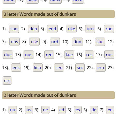
3 letter Words made out of dunkers
1).
sun
2).
den
3).
end
4).
uke
5).
urn
6).
run
7).
uns
8).
use
9).
urd
10).
dun
11).
sue
12).
due
13).
nus
14).
red
15).
kue
16).
res
17).
rue
18).
ens
19).
ken
20).
sen
21).
ser
22).
ern
23).
ers
2 letter Words made out of dunkers
1).
nu
2).
us
3).
ne
4).
ed
5).
es
6).
de
7).
en