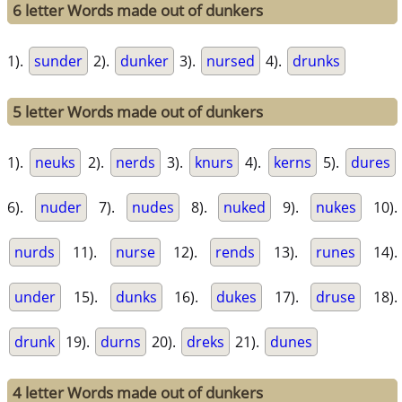
6 letter Words made out of dunkers
1).
sunder
2).
dunker
3).
nursed
4).
drunks
5 letter Words made out of dunkers
1).
neuks
2).
nerds
3).
knurs
4).
kerns
5).
dures
6).
nuder
7).
nudes
8).
nuked
9).
nukes
10).
nurds
11).
nurse
12).
rends
13).
runes
14).
under
15).
dunks
16).
dukes
17).
druse
18).
drunk
19).
durns
20).
dreks
21).
dunes
4 letter Words made out of dunkers