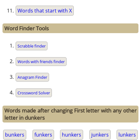
Words that start with X
Word Finder Tools
Scrabble finder
Words with friends finder
Anagram Finder
Crossword Solver
Words made after changing First letter with any other
letter in dunkers
bunkers
funkers
hunkers
junkers
lunkers