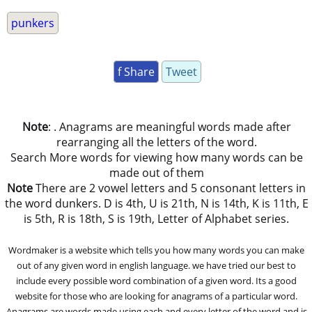
punkers
f Share
Tweet
Note
: . Anagrams are meaningful words made after
rearranging all the letters of the word.
Search More words for viewing how many words can be
made out of them
Note
There are 2 vowel letters and 5 consonant letters in
the word dunkers. D is 4th, U is 21th, N is 14th, K is 11th, E
is 5th, R is 18th, S is 19th, Letter of Alphabet series.
Wordmaker is a website which tells you how many words you can make
out of any given word in english language. we have tried our best to
include every possible word combination of a given word. Its a good
website for those who are looking for anagrams of a particular word.
Anagrams are words made using each and every letter of the word and is