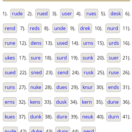
1).
rude
2).
rued
3).
user
4).
rues
5).
desk
6).
rend
7).
reds
8).
unde
9).
drek
10).
nurd
11).
rune
12).
dens
13).
used
14).
urns
15).
urds
16).
ukes
17).
sure
18).
surd
19).
sunk
20).
suer
21).
sued
22).
sned
23).
send
24).
rusk
25).
ruse
26).
runs
27).
nuke
28).
dues
29).
knur
30).
ends
31).
erns
32).
kens
33).
dusk
34).
kern
35).
dune
36).
kues
37).
dunk
38).
dure
39).
neuk
40).
durn
41).
nude
42).
duke
43).
duns
44).
nerd