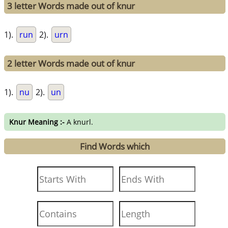
3 letter Words made out of knur
1).
run
2).
urn
2 letter Words made out of knur
1).
nu
2).
un
Knur Meaning :-
A knurl.
Find Words which