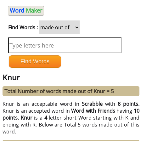
Word
Maker
Find Words :
Knur
Total Number of words made out of Knur = 5
Knur is an acceptable word in
Scrabble
with
8 points.
Knur is an accepted word in
Word with Friends
having
10
points.
Knur
is a
4
letter short Word starting with K and
ending with R. Below are Total 5 words made out of this
word.