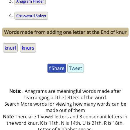
Anagram Finder
Crossword Solver
Words made from adding one letter at the End of knur
knurl
knurs
f Share
Tweet
Note
: . Anagrams are meaningful words made after
rearranging all the letters of the word.
Search More words for viewing how many words can be
made out of them
Note
There are 1 vowel letters and 3 consonant letters in
the word knur. K is 11th, N is 14th, U is 21th, R is 18th,
Letter of Alphabet series.