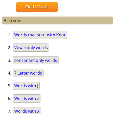
Also see:-
Words that start with Knur
Vowel only words
consonant only words
7 Letter words
Words with J
Words with Z
Words with X