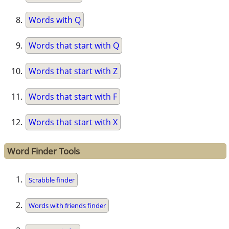
Words with Q
Words that start with Q
Words that start with Z
Words that start with F
Words that start with X
Word Finder Tools
Scrabble finder
Words with friends finder