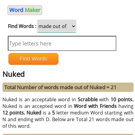
Word
Maker
Find Words :
Nuked
Total Number of words made out of Nuked = 21
Nuked is an acceptable word in
Scrabble
with
10 points.
Nuked is an accepted word in
Word with Friends
having
12 points.
Nuked
is a
5
letter medium Word starting with
N and ending with D. Below are Total 21 words made out
of this word.