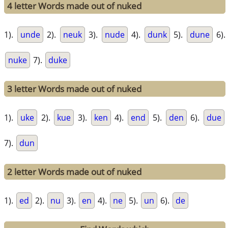
4 letter Words made out of nuked
1).
unde
2).
neuk
3).
nude
4).
dunk
5).
dune
6).
nuke
7).
duke
3 letter Words made out of nuked
1).
uke
2).
kue
3).
ken
4).
end
5).
den
6).
due
7).
dun
2 letter Words made out of nuked
1).
ed
2).
nu
3).
en
4).
ne
5).
un
6).
de