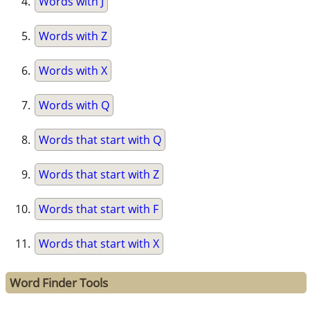
Words with J
Words with Z
Words with X
Words with Q
Words that start with Q
Words that start with Z
Words that start with F
Words that start with X
Word Finder Tools