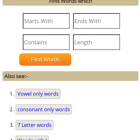
Find Words which
Also see:-
Vowel only words
consonant only words
7 Letter words