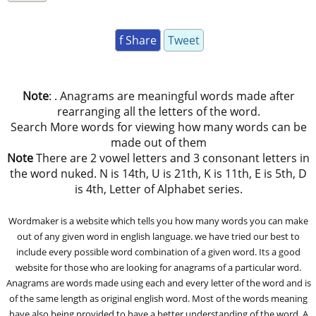
f Share
Tweet
Note
: . Anagrams are meaningful words made after
rearranging all the letters of the word.
Search More words for viewing how many words can be
made out of them
Note
There are 2 vowel letters and 3 consonant letters in
the word nuked. N is 14th, U is 21th, K is 11th, E is 5th, D
is 4th, Letter of Alphabet series.
Wordmaker is a website which tells you how many words you can make
out of any given word in english language. we have tried our best to
include every possible word combination of a given word. Its a good
website for those who are looking for anagrams of a particular word.
Anagrams are words made using each and every letter of the word and is
of the same length as original english word. Most of the words meaning
have also being provided to have a better understanding of the word. A