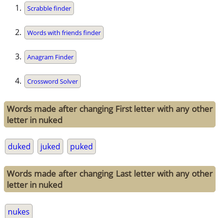
Scrabble finder
Words with friends finder
Anagram Finder
Crossword Solver
Words made after changing First letter with any other
letter in nuked
duked
juked
puked
Words made after changing Last letter with any other
letter in nuked
nukes