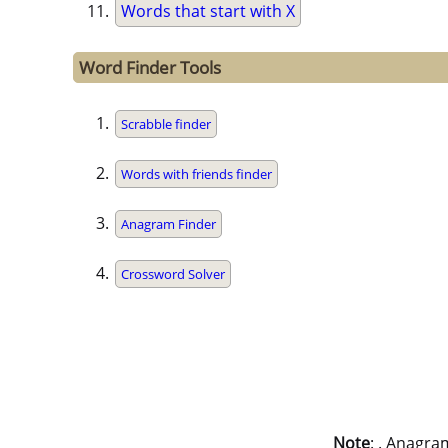
Words that start with X
Word Finder Tools
Scrabble finder
Words with friends finder
Anagram Finder
Crossword Solver
Note
: . Anagra