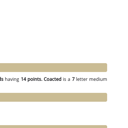
ds
having
14 points.
Coacted
is a
7
letter medium