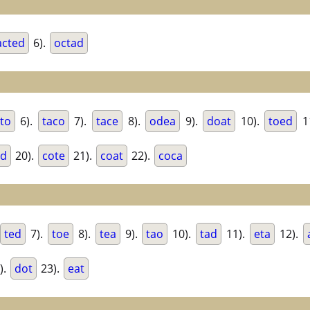
acted
6).
octad
to
6).
taco
7).
tace
8).
odea
9).
doat
10).
toed
1
ed
20).
cote
21).
coat
22).
coca
ted
7).
toe
8).
tea
9).
tao
10).
tad
11).
eta
12).
).
dot
23).
eat