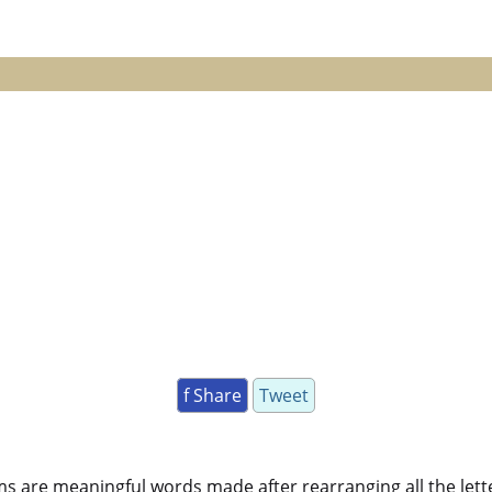
f Share
Tweet
ms are meaningful words made after rearranging all the lett