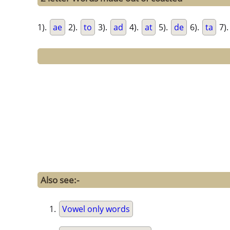
1).
ae
2).
to
3).
ad
4).
at
5).
de
6).
ta
7)
Also see:-
Vowel only words