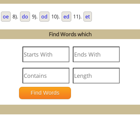
.
oe
8).
do
9).
od
10).
ed
11).
et
Find Words which