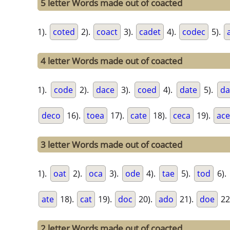
5 letter Words made out of coacted
1).
coted
2).
coact
3).
cadet
4).
codec
5).
4 letter Words made out of coacted
1).
code
2).
dace
3).
coed
4).
date
5).
da
deco
16).
toea
17).
cate
18).
ceca
19).
ac
3 letter Words made out of coacted
1).
oat
2).
oca
3).
ode
4).
tae
5).
tod
6).
ate
18).
cat
19).
doc
20).
ado
21).
doe
22
2 letter Words made out of coacted