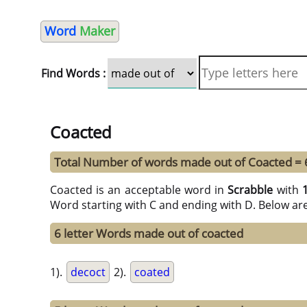
Word
Maker
Find Words :
Coacted
Total Number of words made out of Coacted = 
Coacted is an acceptable word in
Scrabble
with
Word starting with C and ending with D. Below ar
6 letter Words made out of coacted
1).
decoct
2).
coated