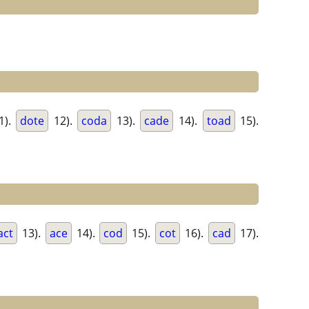
1).
dote
12).
coda
13).
cade
14).
toad
15).
act
13).
ace
14).
cod
15).
cot
16).
cad
17).