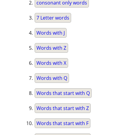
consonant only words
7 Letter words
Words with J
Words with Z
Words with X
Words with Q
Words that start with Q
Words that start with Z
Words that start with F