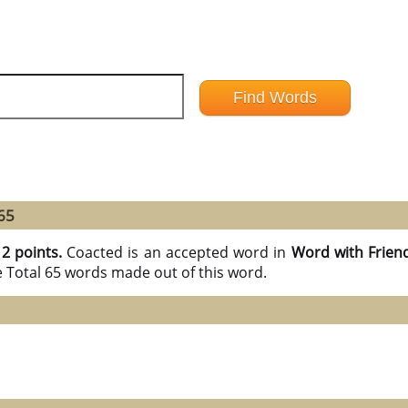
65
12 points.
Coacted is an accepted word in
Word with Frien
e Total 65 words made out of this word.