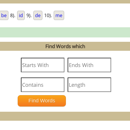
be
8).
id
9).
de
10).
me
Find Words which