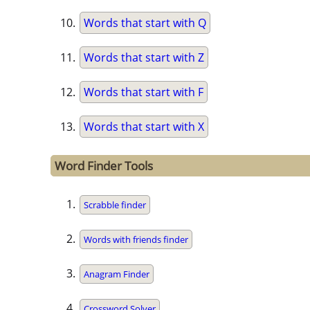
Words that start with Q
Words that start with Z
Words that start with F
Words that start with X
Word Finder Tools
Scrabble finder
Words with friends finder
Anagram Finder
Crossword Solver