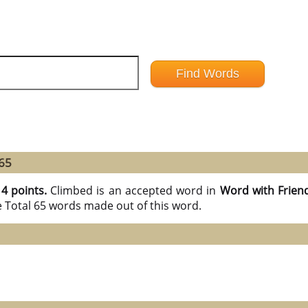
 65
14 points.
Climbed is an accepted word in
Word with Frien
e Total 65 words made out of this word.