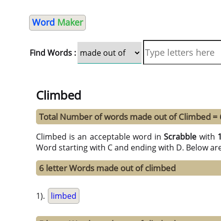
Word
Maker
Find Words :
Climbed
Total Number of words made out of Climbed =
Climbed is an acceptable word in
Scrabble
with
Word starting with C and ending with D. Below ar
6 letter Words made out of climbed
1).
limbed