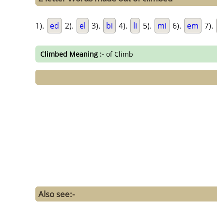
1).
ed
2).
el
3).
bi
4).
li
5).
mi
6).
em
7).
Climbed Meaning :-
of Climb
Also see:-