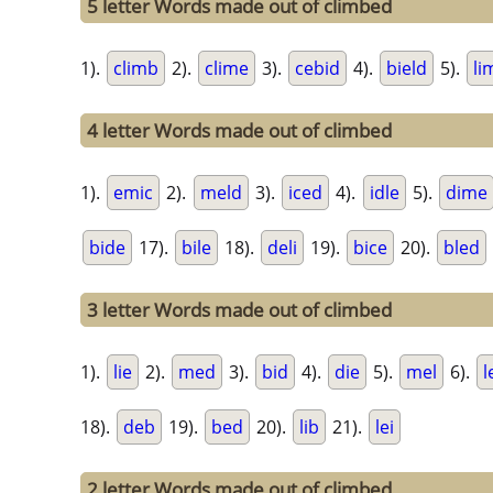
5 letter Words made out of climbed
1).
climb
2).
clime
3).
cebid
4).
bield
5).
li
4 letter Words made out of climbed
1).
emic
2).
meld
3).
iced
4).
idle
5).
dime
bide
17).
bile
18).
deli
19).
bice
20).
bled
3 letter Words made out of climbed
1).
lie
2).
med
3).
bid
4).
die
5).
mel
6).
l
18).
deb
19).
bed
20).
lib
21).
lei
2 letter Words made out of climbed