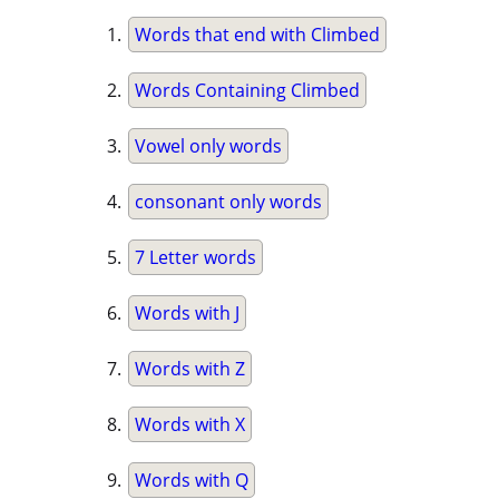
Words that end with Climbed
Words Containing Climbed
Vowel only words
consonant only words
7 Letter words
Words with J
Words with Z
Words with X
Words with Q