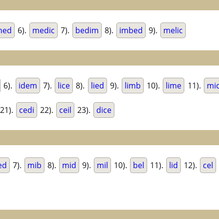
med
6).
medic
7).
bedim
8).
imbed
9).
melic
6).
idem
7).
lice
8).
lied
9).
limb
10).
lime
11).
mi
21).
cedi
22).
ceil
23).
dice
ed
7).
mib
8).
mid
9).
mil
10).
bel
11).
lid
12).
cel