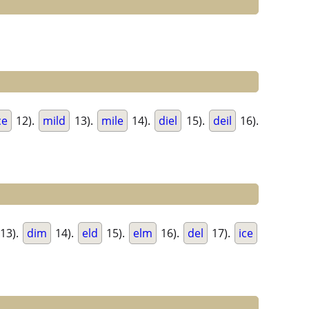
ce
12).
mild
13).
mile
14).
diel
15).
deil
16).
13).
dim
14).
eld
15).
elm
16).
del
17).
ice