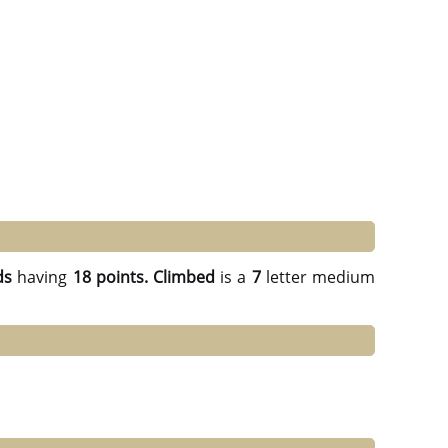
ds
having
18 points.
Climbed
is a
7
letter medium