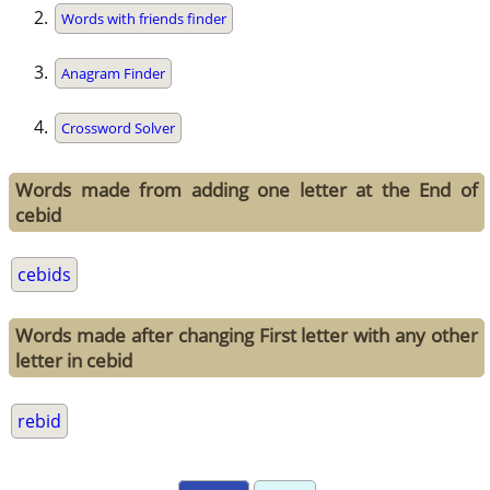
Words with friends finder
Anagram Finder
Crossword Solver
Words made from adding one letter at the End of
cebid
cebids
Words made after changing First letter with any other
letter in cebid
rebid