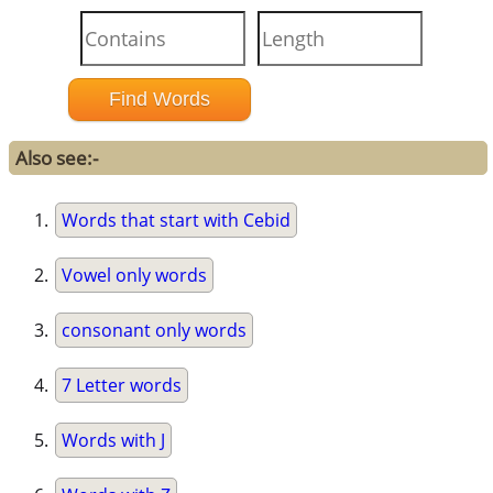
Also see:-
Words that start with Cebid
Vowel only words
consonant only words
7 Letter words
Words with J