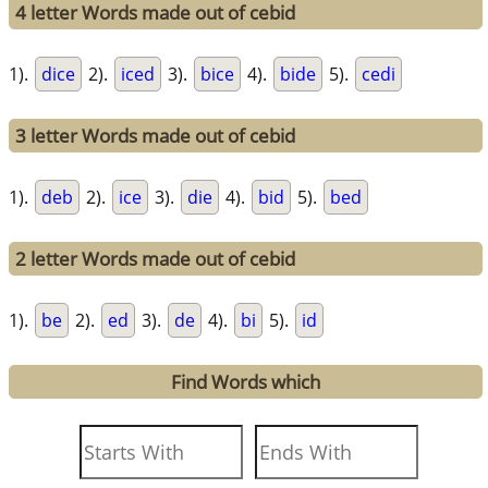
4 letter Words made out of cebid
1).
dice
2).
iced
3).
bice
4).
bide
5).
cedi
3 letter Words made out of cebid
1).
deb
2).
ice
3).
die
4).
bid
5).
bed
2 letter Words made out of cebid
1).
be
2).
ed
3).
de
4).
bi
5).
id
Find Words which