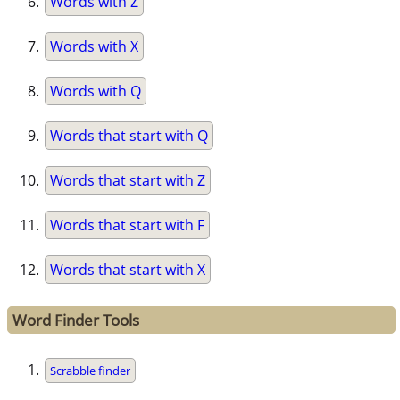
Words with Z
Words with X
Words with Q
Words that start with Q
Words that start with Z
Words that start with F
Words that start with X
Word Finder Tools
Scrabble finder