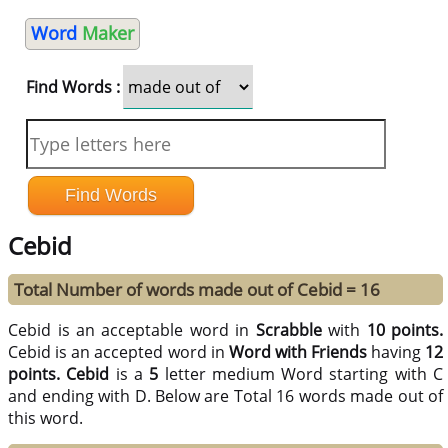
Word
Maker
Find Words :
Cebid
Total Number of words made out of Cebid = 16
Cebid is an acceptable word in
Scrabble
with
10 points.
Cebid is an accepted word in
Word with Friends
having
12
points.
Cebid
is a
5
letter medium Word starting with C
and ending with D. Below are Total 16 words made out of
this word.