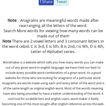
f Share
Tweet
Note
: . Anagrams are meaningful words made after
rearranging all the letters of the word.
Search More words for viewing how many words can be
made out of them
Note
There are 2 vowel letters and 3 consonant letters in
the word cebid. C is 3rd, E is 5th, B is 2nd, I is 9th, D is 4th,
Letter of Alphabet series.
Wordmaker is a website which tells you how many words you can make
out of any given word in english language. we have tried our best to
include every possible word combination of a given word. Its a good
website for those who are looking for anagrams of a particular word.
Anagrams are words made using each and every letter of the word and is
of the same length as original english word. Most of the words meaning
have also being provided to have a better understanding of the word. A
cool tool for scrabble fans and english users, word maker is fastly
becoming one of the most sought after english reference across the web.