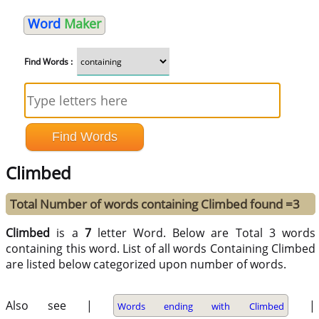
Word
Maker
Find Words :
Climbed
Total Number of words containing Climbed found =3
Climbed
is a
7
letter Word. Below are Total 3 words
containing this word. List of all words Containing Climbed
are listed below categorized upon number of words.
Also see |
|
Words ending with Climbed