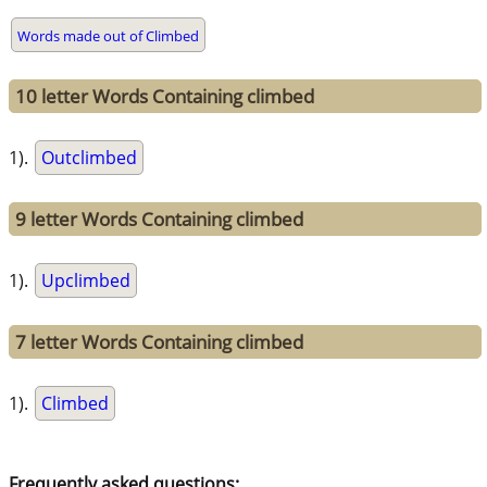
Words made out of Climbed
10 letter Words Containing climbed
1).
Outclimbed
9 letter Words Containing climbed
1).
Upclimbed
7 letter Words Containing climbed
1).
Climbed
Frequently asked questions: