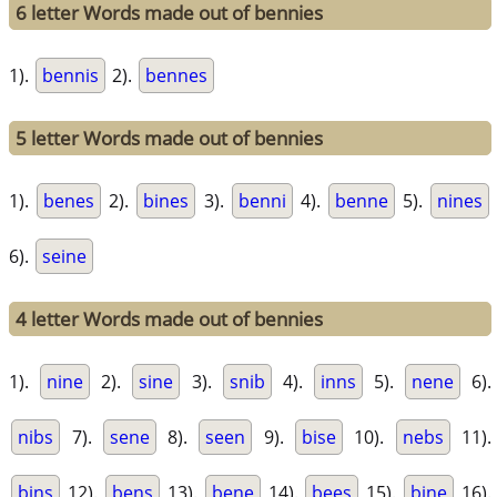
6 letter Words made out of bennies
1).
bennis
2).
bennes
5 letter Words made out of bennies
1).
benes
2).
bines
3).
benni
4).
benne
5).
nines
6).
seine
4 letter Words made out of bennies
1).
nine
2).
sine
3).
snib
4).
inns
5).
nene
6).
nibs
7).
sene
8).
seen
9).
bise
10).
nebs
11).
bins
12).
bens
13).
bene
14).
bees
15).
bine
16).