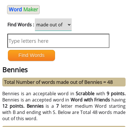
Word
Maker
Find Words :
Bennies
Total Number of words made out of Bennies = 48
Bennies is an acceptable word in
Scrabble
with
9 points.
Bennies is an accepted word in
Word with Friends
having
12 points.
Bennies
is a
7
letter medium Word starting
with B and ending with S. Below are Total 48 words made
out of this word.