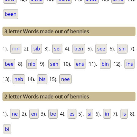
been
3 letter Words made out of bennies
1).
inn
2).
sib
3).
sei
4).
ben
5).
see
6).
sin
7).
bee
8).
nib
9).
sen
10).
ens
11).
bin
12).
ins
13).
neb
14).
bis
15).
nee
2 letter Words made out of bennies
1).
ne
2).
en
3).
be
4).
es
5).
si
6).
in
7).
is
8).
bi