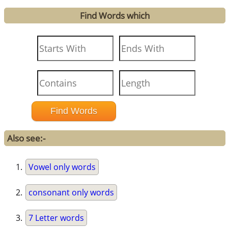
Find Words which
Also see:-
Vowel only words
consonant only words
7 Letter words