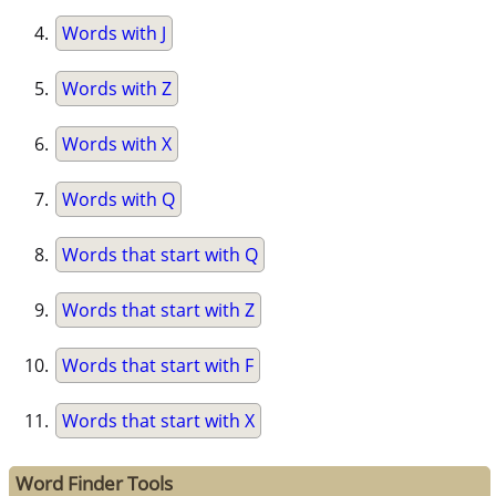
Words with J
Words with Z
Words with X
Words with Q
Words that start with Q
Words that start with Z
Words that start with F
Words that start with X
Word Finder Tools