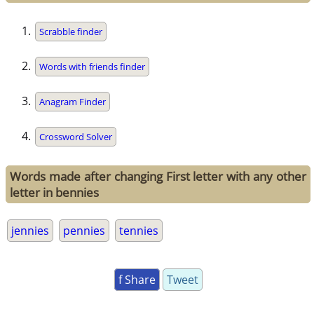
Scrabble finder
Words with friends finder
Anagram Finder
Crossword Solver
Words made after changing First letter with any other
letter in bennies
jennies
pennies
tennies
f Share
Tweet