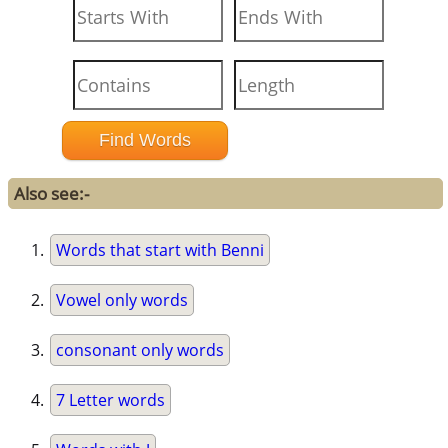
Also see:-
Words that start with Benni
Vowel only words
consonant only words
7 Letter words