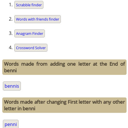
Scrabble finder
Words with friends finder
Anagram Finder
Crossword Solver
Words made from adding one letter at the End of
benni
bennis
Words made after changing First letter with any other
letter in benni
penni