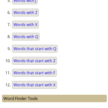
Words with J
Words with Z
Words with X
Words with Q
Words that start with Q
Words that start with Z
Words that start with F
Words that start with X
Word Finder Tools