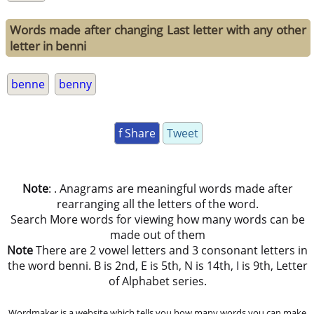
Words made after changing Last letter with any other
letter in benni
benne
benny
f Share
Tweet
Note
: . Anagrams are meaningful words made after
rearranging all the letters of the word.
Search More words for viewing how many words can be
made out of them
Note
There are 2 vowel letters and 3 consonant letters in
the word benni. B is 2nd, E is 5th, N is 14th, I is 9th, Letter
of Alphabet series.
Wordmaker is a website which tells you how many words you can make