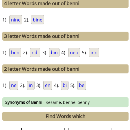
4 letter Words made out of benni
1).
nine
2).
bine
3 letter Words made out of benni
1).
ben
2).
nib
3).
bin
4).
neb
5).
inn
2 letter Words made out of benni
1).
ne
2).
in
3).
en
4).
bi
5).
be
Synonyms of Benni
:- sesame, benne, benny
Find Words which