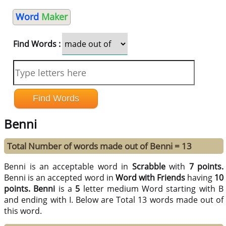
Word
Maker
Find Words :
Benni
Total Number of words made out of Benni = 13
Benni is an acceptable word in
Scrabble
with
7 points.
Benni is an accepted word in
Word with Friends
having
10
points.
Benni
is a
5
letter medium Word starting with B
and ending with I. Below are Total 13 words made out of
this word.