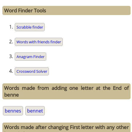
Word Finder Tools
Scrabble finder
Words with friends finder
Anagram Finder
Crossword Solver
Words made from adding one letter at the End of
benne
bennes
bennet
Words made after changing First letter with any other