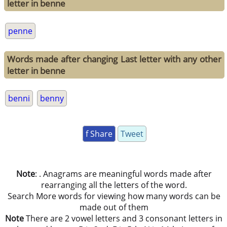
letter in benne
penne
Words made after changing Last letter with any other
letter in benne
benni
benny
f Share
Tweet
Note
: . Anagrams are meaningful words made after
rearranging all the letters of the word.
Search More words for viewing how many words can be
made out of them
Note
There are 2 vowel letters and 3 consonant letters in