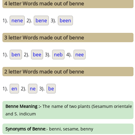
4 letter Words made out of benne
1).
nene
2).
bene
3).
been
3 letter Words made out of benne
1).
ben
2).
bee
3).
neb
4).
nee
2 letter Words made out of benne
1).
en
2).
ne
3).
be
Benne Meaning :-
The name of two plants (Sesamum orientale
and S. indicum
Synonyms of Benne
:- benni, sesame, benny