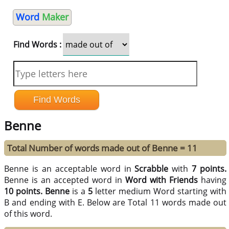
Word
Maker
Find Words :
Benne
Total Number of words made out of Benne = 11
Benne is an acceptable word in
Scrabble
with
7 points.
Benne is an accepted word in
Word with Friends
having
10 points.
Benne
is a
5
letter medium Word starting with
B and ending with E. Below are Total 11 words made out
of this word.