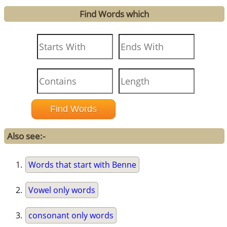
Find Words which
Also see:-
Words that start with Benne
Vowel only words
consonant only words