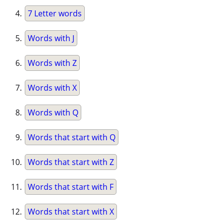
7 Letter words
Words with J
Words with Z
Words with X
Words with Q
Words that start with Q
Words that start with Z
Words that start with F
Words that start with X