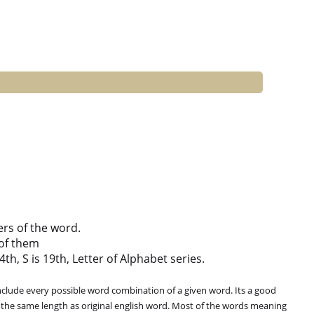
ers of the word.
of them
th, S is 19th, Letter of Alphabet series.
clude every possible word combination of a given word. Its a good
 the same length as original english word. Most of the words meaning