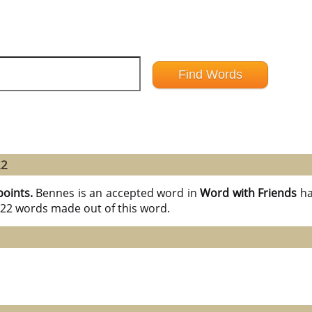
22
points.
Bennes is an accepted word in
Word with Friends
ha
l 22 words made out of this word.