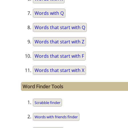
Words with Q
Words that start with Q
Words that start with Z
Words that start with F
Words that start with X
Word Finder Tools
Scrabble finder
Words with friends finder