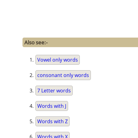
Also see:-
Vowel only words
consonant only words
7 Letter words
Words with J
Words with Z
Words with X