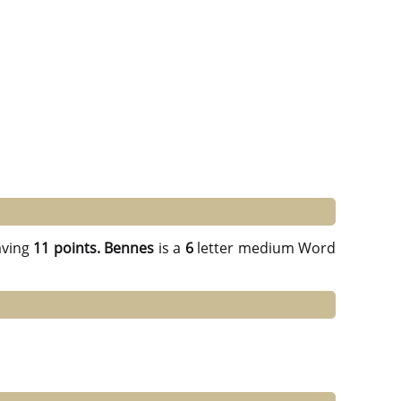
ving
11 points.
Bennes
is a
6
letter medium Word