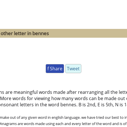
other letter in bennes
f Share
Tweet
ms are meaningful words made after rearranging all the lett
 More words for viewing how many words can be made out 
sonant letters in the word bennes. B is 2nd, E is 5th, N is 14
ke out of any given word in english language. we have tried our best to in
. Anagrams are words made using each and every letter of the word and is of