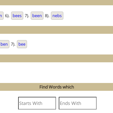
n
6).
bees
7).
been
8).
nebs
ben
7).
bee
Find Words which