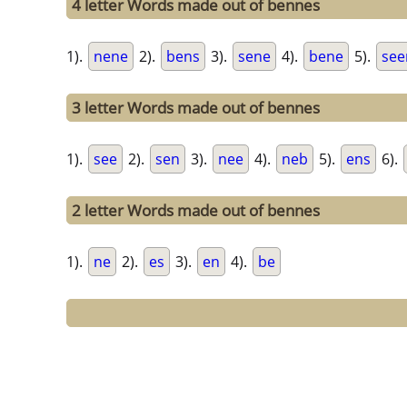
4 letter Words made out of bennes
1).
nene
2).
bens
3).
sene
4).
bene
5).
see
3 letter Words made out of bennes
1).
see
2).
sen
3).
nee
4).
neb
5).
ens
6).
2 letter Words made out of bennes
1).
ne
2).
es
3).
en
4).
be