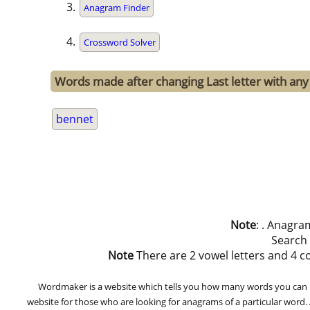
Anagram Finder
Crossword Solver
Words made after changing Last letter with any 
bennet
Note
: . Anagra
Search
Note
There are 2 vowel letters and 4 con
Wordmaker is a website which tells you how many words you can ma
website for those who are looking for anagrams of a particular word