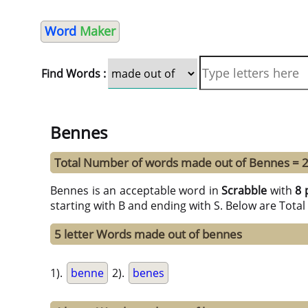
Word
Maker
Find Words :
Bennes
Total Number of words made out of Bennes = 
Bennes is an acceptable word in
Scrabble
with
8 
starting with B and ending with S. Below are Tota
5 letter Words made out of bennes
1).
benne
2).
benes