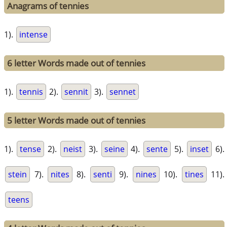
Anagrams of tennies
1).
intense
6 letter Words made out of tennies
1).
tennis
2).
sennit
3).
sennet
5 letter Words made out of tennies
1).
tense
2).
neist
3).
seine
4).
sente
5).
inset
6).
stein
7).
nites
8).
senti
9).
nines
10).
tines
11).
teens