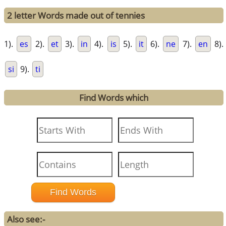
2 letter Words made out of tennies
1).
es
2).
et
3).
in
4).
is
5).
it
6).
ne
7).
en
8).
si
9).
ti
Find Words which
Also see:-