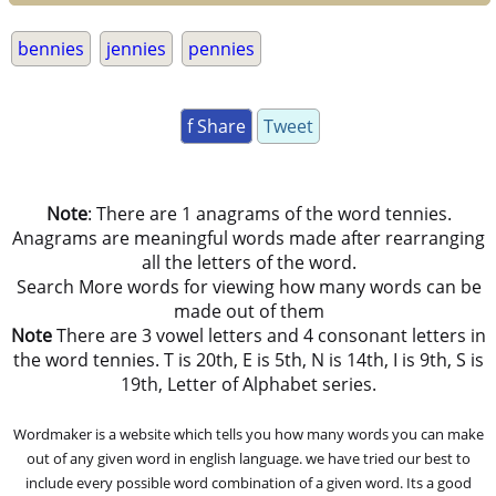
bennies
jennies
pennies
f Share
Tweet
Note
: There are 1 anagrams of the word tennies.
Anagrams are meaningful words made after rearranging
all the letters of the word.
Search More words for viewing how many words can be
made out of them
Note
There are 3 vowel letters and 4 consonant letters in
the word tennies. T is 20th, E is 5th, N is 14th, I is 9th, S is
19th, Letter of Alphabet series.
Wordmaker is a website which tells you how many words you can make
out of any given word in english language. we have tried our best to
include every possible word combination of a given word. Its a good