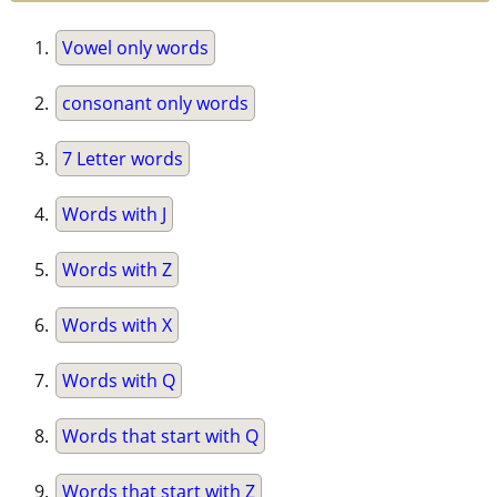
Vowel only words
consonant only words
7 Letter words
Words with J
Words with Z
Words with X
Words with Q
Words that start with Q
Words that start with Z