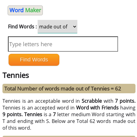
Word
Maker
Find Words :
Tennies
Total Number of words made out of Tennies = 62
Tennies is an acceptable word in
Scrabble
with
7 points.
Tennies is an accepted word in
Word with Friends
having
9 points.
Tennies
is a
7
letter medium Word starting with
T and ending with S. Below are Total 62 words made out
of this word.