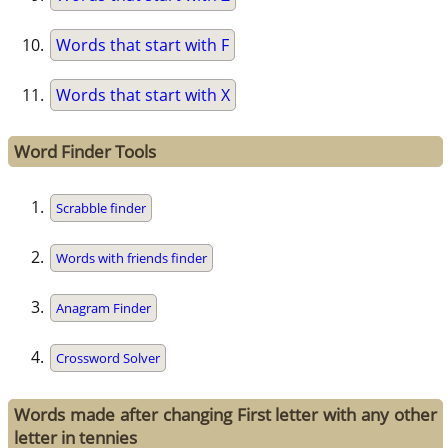
Words that start with F
Words that start with X
Word Finder Tools
Scrabble finder
Words with friends finder
Anagram Finder
Crossword Solver
Words made after changing First letter with any other
letter in tennies