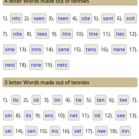
4 letter Words made out of tennies
1).
nits
2).
seen
3).
teen
4).
site
5).
sent
6).
snit
7).
nite
8).
tees
9).
tins
10).
tine
11).
ties
12).
sine
13).
inns
14).
sene
15).
tens
16).
nene
17).
nest
18).
nine
19).
nets
3 letter Words made out of tennies
1).
tis
2).
sit
3).
tin
4).
tie
5).
ten
6).
tee
7).
sin
8).
its
9).
ens
10).
net
11).
nit
12).
see
13).
sei
14).
sen
15).
ins
16).
set
17).
nee
18).
inn