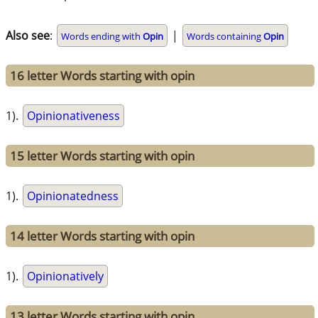
Also see
:
|
Words ending with
Opin
Words containing
Opin
16 letter Words starting with opin
1).
Opinionativeness
15 letter Words starting with opin
1).
Opinionatedness
14 letter Words starting with opin
1).
Opinionatively
13 letter Words starting with opin