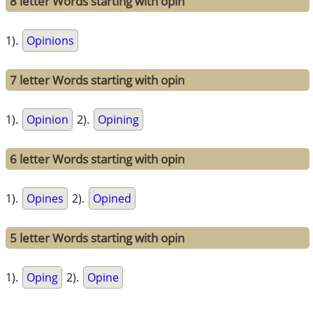
8 letter Words starting with opin
1).
Opinions
7 letter Words starting with opin
1).
Opinion
2).
Opining
6 letter Words starting with opin
1).
Opines
2).
Opined
5 letter Words starting with opin
1).
Oping
2).
Opine