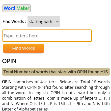
Word
Maker
Find Words :
OPIN
Total Number of words that start with OPIN found =16
OPIN
comprises of
4
letters. Below are Total 16 words
Starting with OPIN (Prefix) found after searching through
all the words in english. OPIN is not a word but only a
combination of letters. opin is made up of letters O, P, I
and N. Where O is 15th , P is 16th , I is 9th and N is 14th
Letter of Alphabet series