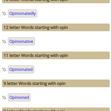
1).
Opinionatedly
12 letter Words starting with opin
1).
Opinionative
11 letter Words starting with opin
1).
Opinionated
9 letter Words starting with opin
1).
Opinioned