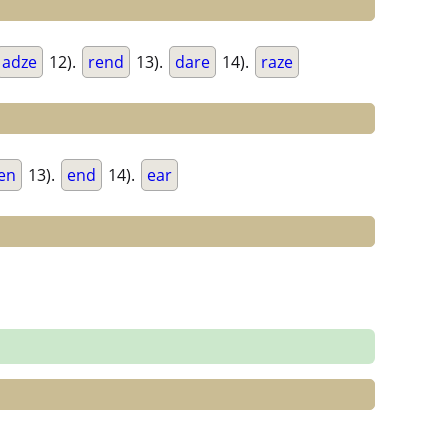
adze
12).
rend
13).
dare
14).
raze
en
13).
end
14).
ear