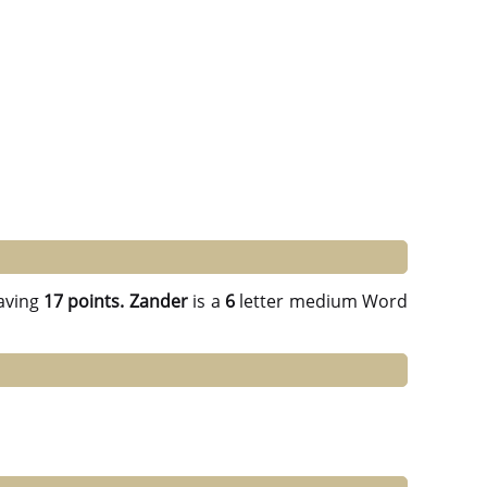
aving
17 points.
Zander
is a
6
letter medium Word