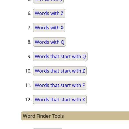
Words with Z
Words with X
Words with Q
Words that start with Q
Words that start with Z
Words that start with F
Words that start with X
Word Finder Tools