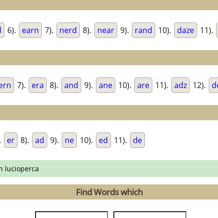
d
6).
earn
7).
nerd
8).
near
9).
rand
10).
daze
11).
ern
7).
era
8).
and
9).
ane
10).
are
11).
adz
12).
d
.
er
8).
ad
9).
ne
10).
ed
11).
de
n lucioperca
Find Words which