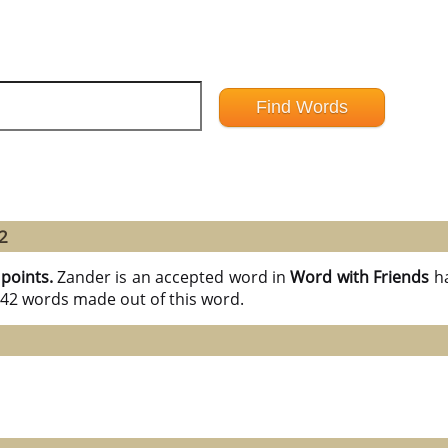
2
 points.
Zander is an accepted word in
Word with Friends
h
l 42 words made out of this word.