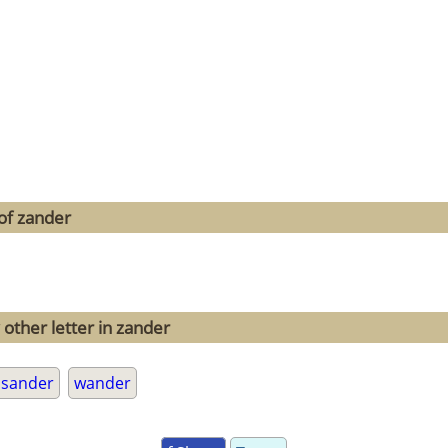
of zander
 other letter in zander
sander
wander