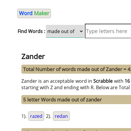
Word
Maker
Find Words :
Zander
Total Number of words made out of Zander = 4
Zander is an acceptable word in
Scrabble
with
16
starting with Z and ending with R. Below are Tota
5 letter Words made out of zander
1).
razed
2).
redan