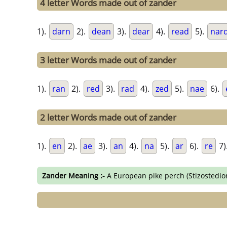
4 letter Words made out of zander
1).
darn
2).
dean
3).
dear
4).
read
5).
nar
3 letter Words made out of zander
1).
ran
2).
red
3).
rad
4).
zed
5).
nae
6).
2 letter Words made out of zander
1).
en
2).
ae
3).
an
4).
na
5).
ar
6).
re
7)
Zander Meaning :-
A European pike perch (Stizostedio