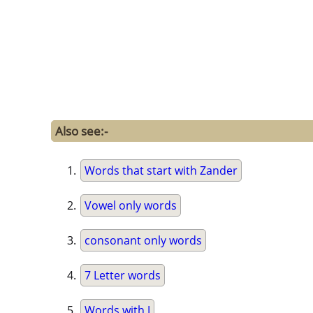
Also see:-
Words that start with Zander
Vowel only words
consonant only words
7 Letter words
Words with J