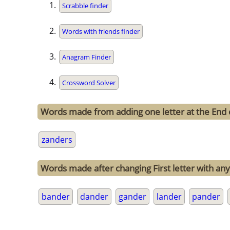
Scrabble finder
Words with friends finder
Anagram Finder
Crossword Solver
Words made from adding one letter at the End 
zanders
Words made after changing First letter with any
bander
dander
gander
lander
pander