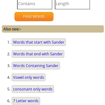
Also see:-
Words that start with Sander
Words that end with Sander
Words Containing Sander
Vowel only words
consonant only words
7 Letter words