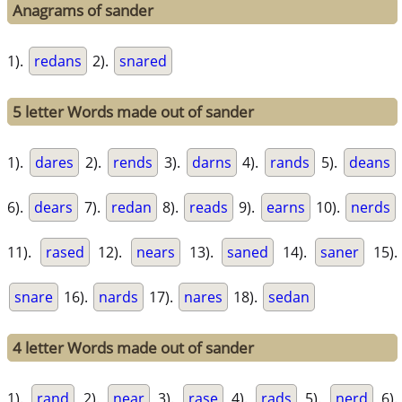
Anagrams of sander
1).
redans
2).
snared
5 letter Words made out of sander
1).
dares
2).
rends
3).
darns
4).
rands
5).
deans
6).
dears
7).
redan
8).
reads
9).
earns
10).
nerds
11).
rased
12).
nears
13).
saned
14).
saner
15).
snare
16).
nards
17).
nares
18).
sedan
4 letter Words made out of sander
1).
rand
2).
near
3).
rase
4).
rads
5).
nerd
6).