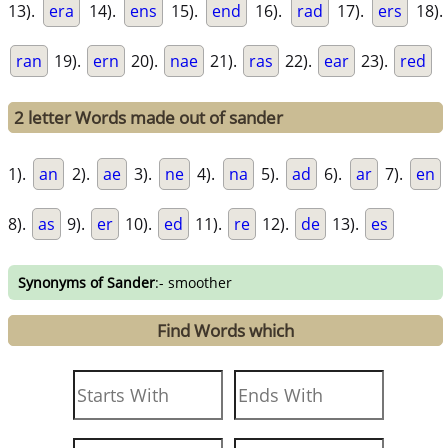
13).
era
14).
ens
15).
end
16).
rad
17).
ers
18).
ran
19).
ern
20).
nae
21).
ras
22).
ear
23).
red
2 letter Words made out of sander
1).
an
2).
ae
3).
ne
4).
na
5).
ad
6).
ar
7).
en
8).
as
9).
er
10).
ed
11).
re
12).
de
13).
es
Synonyms of Sander
:- smoother
Find Words which