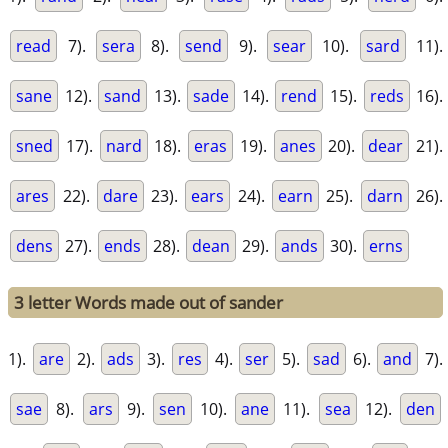
read
7).
sera
8).
send
9).
sear
10).
sard
11).
sane
12).
sand
13).
sade
14).
rend
15).
reds
16).
sned
17).
nard
18).
eras
19).
anes
20).
dear
21).
ares
22).
dare
23).
ears
24).
earn
25).
darn
26).
dens
27).
ends
28).
dean
29).
ands
30).
erns
3 letter Words made out of sander
1).
are
2).
ads
3).
res
4).
ser
5).
sad
6).
and
7).
sae
8).
ars
9).
sen
10).
ane
11).
sea
12).
den