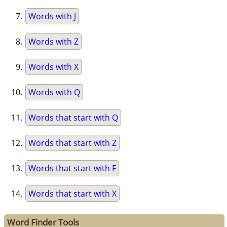
Words with J
Words with Z
Words with X
Words with Q
Words that start with Q
Words that start with Z
Words that start with F
Words that start with X
Word Finder Tools