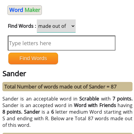
Word
Maker
Find Words :
Sander
Total Number of words made out of Sander = 87
Sander is an acceptable word in
Scrabble
with
7 points.
Sander is an accepted word in
Word with Friends
having
8 points.
Sander
is a
6
letter medium Word starting with
S and ending with R. Below are Total 87 words made out
of this word.