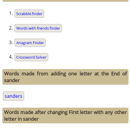
Scrabble finder
Words with friends finder
Anagram Finder
Crossword Solver
Words made from adding one letter at the End of
sander
sanders
Words made after changing First letter with any other
letter in sander