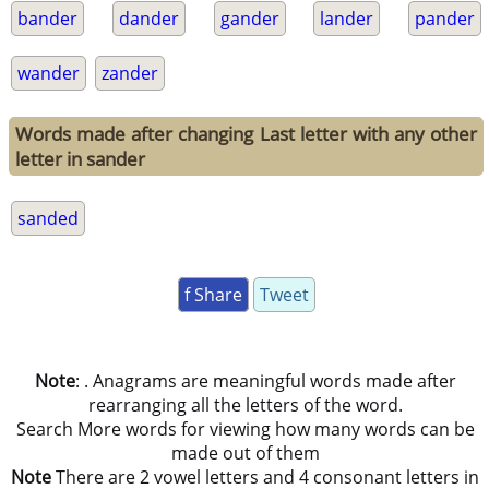
bander
dander
gander
lander
pander
wander
zander
Words made after changing Last letter with any other
letter in sander
sanded
f Share
Tweet
Note
: . Anagrams are meaningful words made after
rearranging all the letters of the word.
Search More words for viewing how many words can be
made out of them
Note
There are 2 vowel letters and 4 consonant letters in