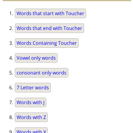
Words that start with Toucher
Words that end with Toucher
Words Containing Toucher
Vowel only words
consonant only words
7 Letter words
Words with J
Words with Z
Words with X