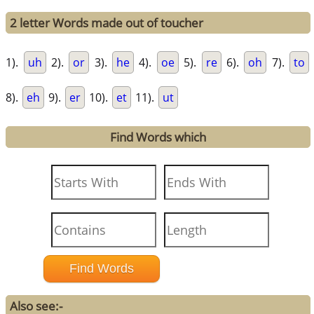
2 letter Words made out of toucher
1).
uh
2).
or
3).
he
4).
oe
5).
re
6).
oh
7).
to
8).
eh
9).
er
10).
et
11).
ut
Find Words which
Also see:-