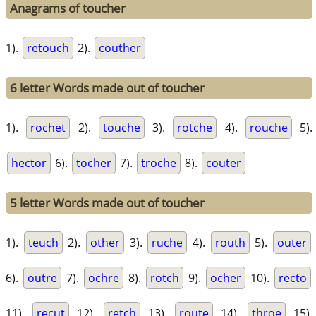
Anagrams of toucher
1).
retouch
2).
couther
6 letter Words made out of toucher
1).
rochet
2).
touche
3).
rotche
4).
rouche
5).
hector
6).
tocher
7).
troche
8).
couter
5 letter Words made out of toucher
1).
teuch
2).
other
3).
ruche
4).
routh
5).
outer
6).
outre
7).
ochre
8).
rotch
9).
ocher
10).
recto
11).
recut
12).
retch
13).
route
14).
throe
15).