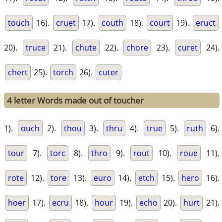
touch
16).
cruet
17).
couth
18).
court
19).
eruct
20).
truce
21).
chute
22).
chore
23).
curet
24).
chert
25).
torch
26).
cuter
4 letter Words made out of toucher
1).
ouch
2).
thou
3).
thru
4).
true
5).
ruth
6).
tour
7).
torc
8).
thro
9).
rout
10).
roue
11).
rote
12).
tore
13).
euro
14).
etch
15).
hero
16).
hoer
17).
ecru
18).
hour
19).
echo
20).
hurt
21).