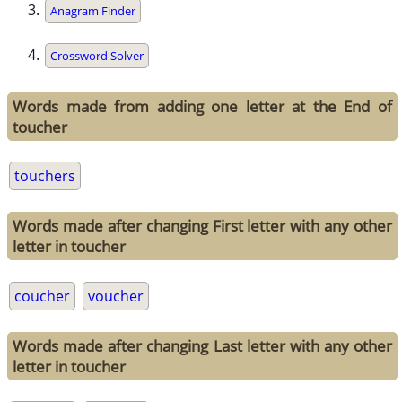
Anagram Finder
Crossword Solver
Words made from adding one letter at the End of
toucher
touchers
Words made after changing First letter with any other
letter in toucher
coucher
voucher
Words made after changing Last letter with any other
letter in toucher