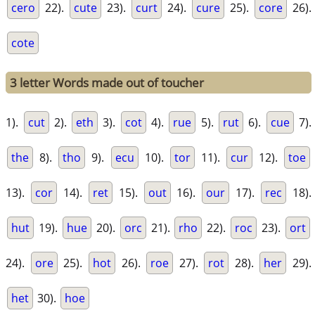
cero
22).
cute
23).
curt
24).
cure
25).
core
26).
cote
3 letter Words made out of toucher
1).
cut
2).
eth
3).
cot
4).
rue
5).
rut
6).
cue
7).
the
8).
tho
9).
ecu
10).
tor
11).
cur
12).
toe
13).
cor
14).
ret
15).
out
16).
our
17).
rec
18).
hut
19).
hue
20).
orc
21).
rho
22).
roc
23).
ort
24).
ore
25).
hot
26).
roe
27).
rot
28).
her
29).
het
30).
hoe