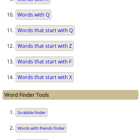
Words with Q
Words that start with Q
Words that start with Z
Words that start with F
Words that start with X
Word Finder Tools
Scrabble finder
Words with friends finder