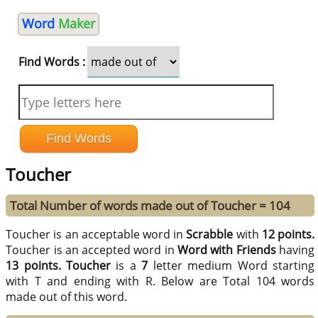
Word
Maker
Find Words :
Toucher
Total Number of words made out of Toucher = 104
Toucher is an acceptable word in
Scrabble
with
12 points.
Toucher is an accepted word in
Word with Friends
having
13 points.
Toucher
is a
7
letter medium Word starting
with T and ending with R. Below are Total 104 words
made out of this word.