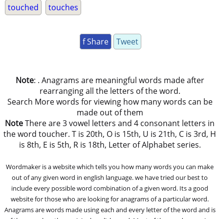
touched
touches
f Share
Tweet
Note
: . Anagrams are meaningful words made after
rearranging all the letters of the word.
Search More words for viewing how many words can be
made out of them
Note
There are 3 vowel letters and 4 consonant letters in
the word toucher. T is 20th, O is 15th, U is 21th, C is 3rd, H
is 8th, E is 5th, R is 18th, Letter of Alphabet series.
Wordmaker is a website which tells you how many words you can make
out of any given word in english language. we have tried our best to
include every possible word combination of a given word. Its a good
website for those who are looking for anagrams of a particular word.
Anagrams are words made using each and every letter of the word and is