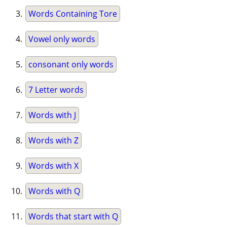
Words Containing Tore
Vowel only words
consonant only words
7 Letter words
Words with J
Words with Z
Words with X
Words with Q
Words that start with Q