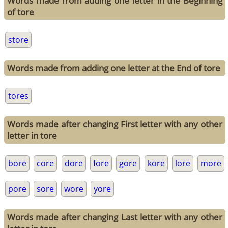
Words made from adding one letter in the Beginning
of tore
store
Words made from adding one letter at the End of tore
tores
Words made after changing First letter with any other
letter in tore
bore
core
dore
fore
gore
kore
lore
more
pore
sore
wore
yore
Words made after changing Last letter with any other