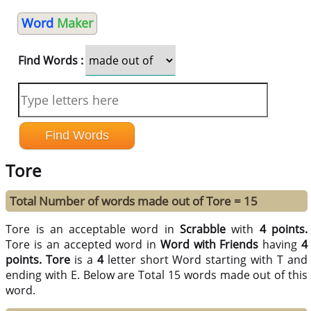
Word
Maker
Find Words :
Tore
Total Number of words made out of Tore = 15
Tore is an acceptable word in
Scrabble
with
4 points.
Tore is an accepted word in
Word with Friends
having
4
points.
Tore
is a
4
letter short Word starting with T and
ending with E. Below are Total 15 words made out of this
word.