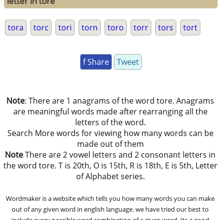
letter in tore
tora
torc
tori
torn
toro
torr
tors
tort
f Share
Tweet
Note
: There are 1 anagrams of the word tore. Anagrams
are meaningful words made after rearranging all the
letters of the word.
Search More words for viewing how many words can be
made out of them
Note
There are 2 vowel letters and 2 consonant letters in
the word tore. T is 20th, O is 15th, R is 18th, E is 5th, Letter
of Alphabet series.
Wordmaker is a website which tells you how many words you can make
out of any given word in english language. we have tried our best to