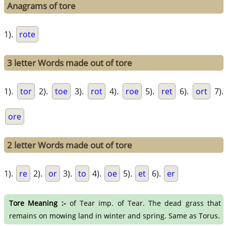
Anagrams of tore
1).
rote
3 letter Words made out of tore
1).
tor
2).
toe
3).
rot
4).
roe
5).
ret
6).
ort
7).
ore
2 letter Words made out of tore
1).
re
2).
or
3).
to
4).
oe
5).
et
6).
er
Tore Meaning :-
of Tear imp. of Tear. The dead grass that
remains on mowing land in winter and spring. Same as Torus.