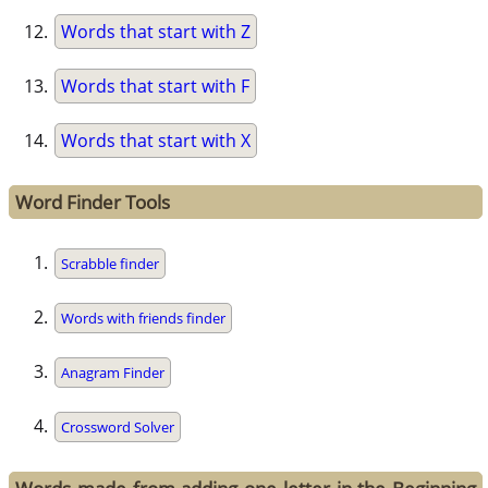
Words that start with Z
Words that start with F
Words that start with X
Word Finder Tools
Scrabble finder
Words with friends finder
Anagram Finder
Crossword Solver