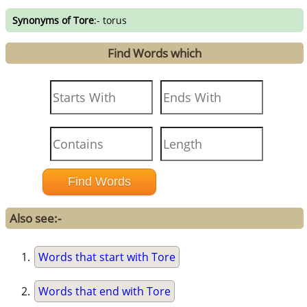
Synonyms of Tore
:- torus
Find Words which
Also see:-
Words that start with Tore
Words that end with Tore