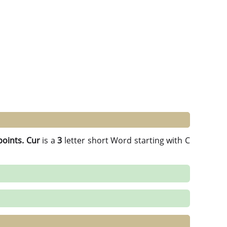
points.
Cur
is a
3
letter short Word starting with C