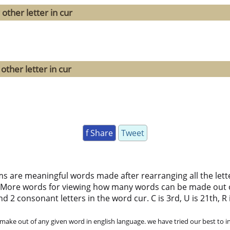
other letter in cur
other letter in cur
f Share
Tweet
ms are meaningful words made after rearranging all the lett
 More words for viewing how many words can be made out 
d 2 consonant letters in the word cur. C is 3rd, U is 21th, R i
ke out of any given word in english language. we have tried our best to in