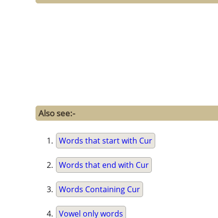
Also see:-
Words that start with Cur
Words that end with Cur
Words Containing Cur
Vowel only words