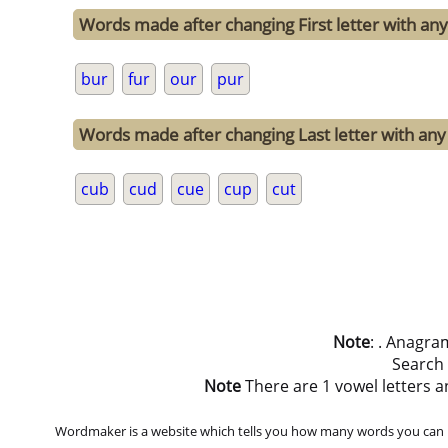
Words made after changing First letter with any 
bur
fur
our
pur
Words made after changing Last letter with any 
cub
cud
cue
cup
cut
Note
: . Anagra
Search
Note
There are 1 vowel letters an
Wordmaker is a website which tells you how many words you can ma