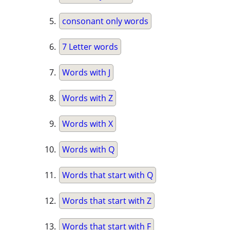
consonant only words
7 Letter words
Words with J
Words with Z
Words with X
Words with Q
Words that start with Q
Words that start with Z
Words that start with F