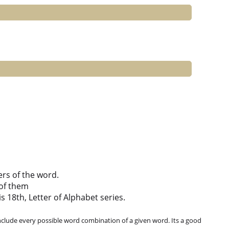
ers of the word.
of them
s 18th, Letter of Alphabet series.
clude every possible word combination of a given word. Its a good