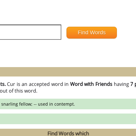
ts.
Cur is an accepted word in
Word with Friends
having
7 
out of this word.
 snarling fellow; -- used in contempt.
Find Words which