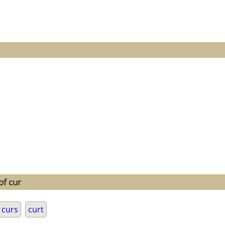
of cur
curs
curt