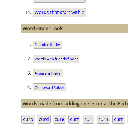
Words that start with X
Word Finder Tools
Scrabble finder
Words with friends finder
Anagram Finder
Crossword Solver
Words made from adding one letter at the End 
curb
curd
cure
curf
curl
curn
curr