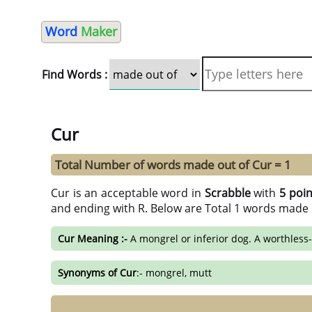
Word
Maker
Find Words :
Cur
Total Number of words made out of Cur = 1
Cur is an acceptable word in
Scrabble
with
5 poin
and ending with R. Below are Total 1 words made 
Cur Meaning :-
A mongrel or inferior dog. A worthless-
Synonyms of Cur
:- mongrel, mutt