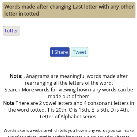
Words made after changing Last letter with any other
letter in totted
totter
f Share
Tweet
Note
: . Anagrams are meaningful words made after
rearranging all the letters of the word.
Search More words for viewing how many words can be
made out of them
Note
There are 2 vowel letters and 4 consonant letters in
the word totted. T is 20th, O is 15th, E is 5th, D is 4th,
Letter of Alphabet series.
Wordmaker is a website which tells you how many words you can make
out of any given word in english language. we have tried our best to