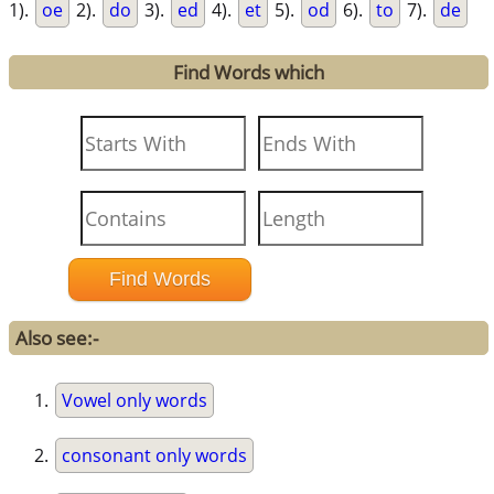
1).
oe
2).
do
3).
ed
4).
et
5).
od
6).
to
7).
de
Find Words which
Also see:-
Vowel only words
consonant only words