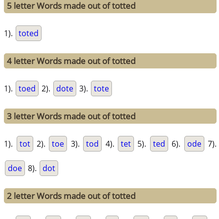
5 letter Words made out of totted
1).
toted
4 letter Words made out of totted
1).
toed
2).
dote
3).
tote
3 letter Words made out of totted
1).
tot
2).
toe
3).
tod
4).
tet
5).
ted
6).
ode
7).
doe
8).
dot
2 letter Words made out of totted