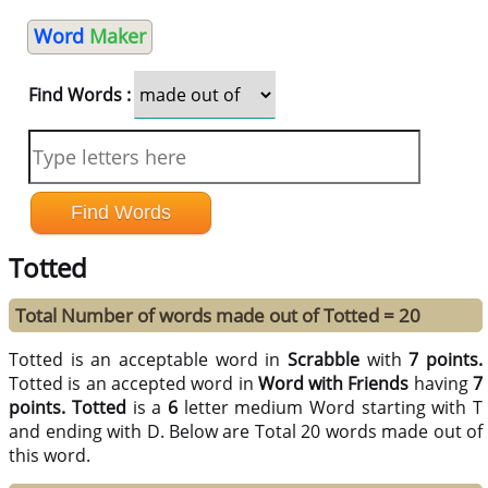
Word
Maker
Find Words :
Totted
Total Number of words made out of Totted = 20
Totted is an acceptable word in
Scrabble
with
7 points.
Totted is an accepted word in
Word with Friends
having
7
points.
Totted
is a
6
letter medium Word starting with T
and ending with D. Below are Total 20 words made out of
this word.