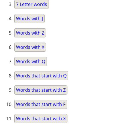
7 Letter words
Words with J
Words with Z
Words with X
Words with Q
Words that start with Q
Words that start with Z
Words that start with F
Words that start with X