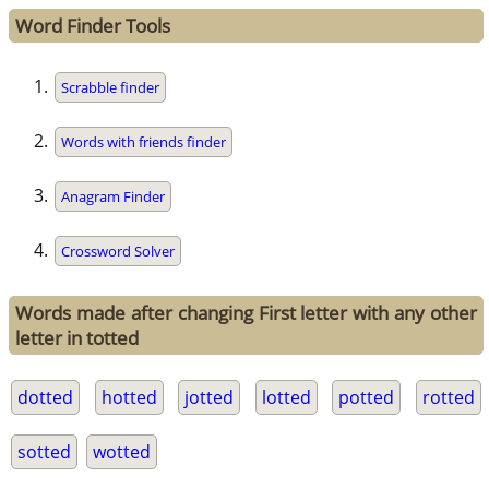
Word Finder Tools
Scrabble finder
Words with friends finder
Anagram Finder
Crossword Solver
Words made after changing First letter with any other
letter in totted
dotted
hotted
jotted
lotted
potted
rotted
sotted
wotted