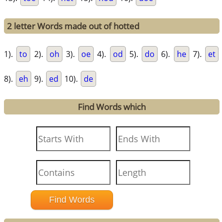
2 letter Words made out of hotted
1).
to
2).
oh
3).
oe
4).
od
5).
do
6).
he
7).
et
8).
eh
9).
ed
10).
de
Find Words which