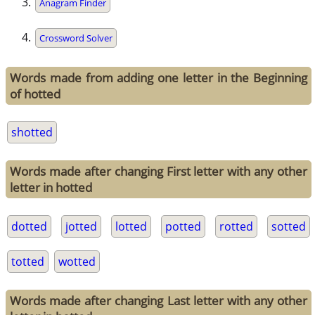
Anagram Finder
Crossword Solver
Words made from adding one letter in the Beginning
of hotted
shotted
Words made after changing First letter with any other
letter in hotted
dotted
jotted
lotted
potted
rotted
sotted
totted
wotted
Words made after changing Last letter with any other