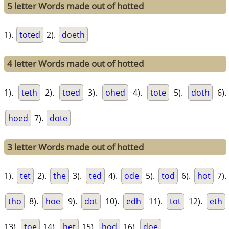
5 letter Words made out of hotted
1).
toted
2).
doeth
4 letter Words made out of hotted
1).
teth
2).
toed
3).
ohed
4).
tote
5).
doth
6).
hoed
7).
dote
3 letter Words made out of hotted
1).
tet
2).
the
3).
ted
4).
ode
5).
tod
6).
hot
7).
tho
8).
hoe
9).
dot
10).
edh
11).
tot
12).
eth
13).
toe
14).
het
15).
hod
16).
doe