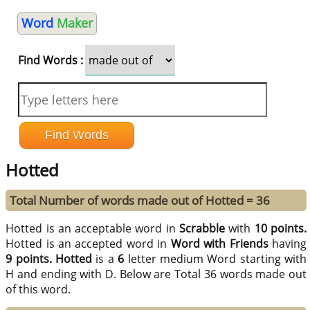
Word
Maker
Find Words :
Hotted
Total Number of words made out of Hotted = 36
Hotted is an acceptable word in
Scrabble
with
10 points.
Hotted is an accepted word in
Word with Friends
having
9 points.
Hotted
is a
6
letter medium Word starting with
H and ending with D. Below are Total 36 words made out
of this word.