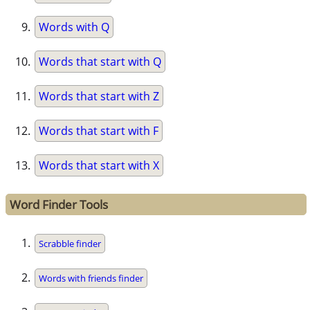
Words with Q
Words that start with Q
Words that start with Z
Words that start with F
Words that start with X
Word Finder Tools
Scrabble finder
Words with friends finder