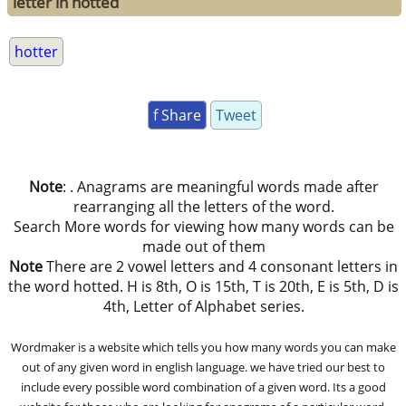
letter in hotted
hotter
f Share
Tweet
Note
: . Anagrams are meaningful words made after
rearranging all the letters of the word.
Search More words for viewing how many words can be
made out of them
Note
There are 2 vowel letters and 4 consonant letters in
the word hotted. H is 8th, O is 15th, T is 20th, E is 5th, D is
4th, Letter of Alphabet series.
Wordmaker is a website which tells you how many words you can make
out of any given word in english language. we have tried our best to
include every possible word combination of a given word. Its a good