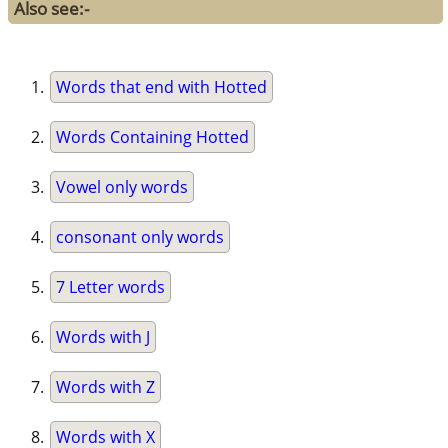
Also see:-
Words that end with Hotted
Words Containing Hotted
Vowel only words
consonant only words
7 Letter words
Words with J
Words with Z
Words with X