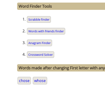
Word Finder Tools
Scrabble finder
Words with friends finder
Anagram Finder
Crossword Solver
Words made after changing First letter with any 
chose
whose