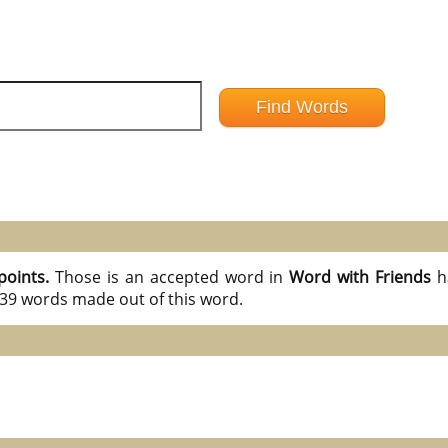
points.
Those is an accepted word in
Word with Friends
h
l 39 words made out of this word.