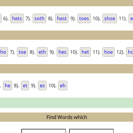
6).
hets
7).
soth
8).
hest
9).
toes
10).
shoe
11).
e
tho
7).
toe
8).
eth
9).
hes
10).
het
11).
hoe
12).
h
.
he
8).
et
9).
es
10).
eh
Find Words which