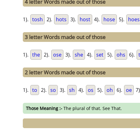
4 letter Words made out of those
1).
tosh
2).
hots
3).
host
4).
hose
5).
hoes
3 letter Words made out of those
1).
the
2).
ose
3).
she
4).
set
5).
ohs
6).
2 letter Words made out of those
1).
to
2).
so
3).
sh
4).
os
5).
oh
6).
oe
7)
Those Meaning :-
The plural of that. See That.