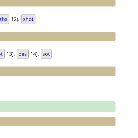
ths
12).
shot
ot
13).
oes
14).
sot