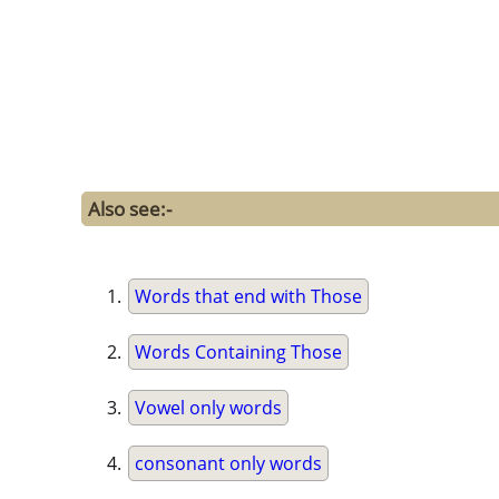
Also see:-
Words that end with Those
Words Containing Those
Vowel only words
consonant only words