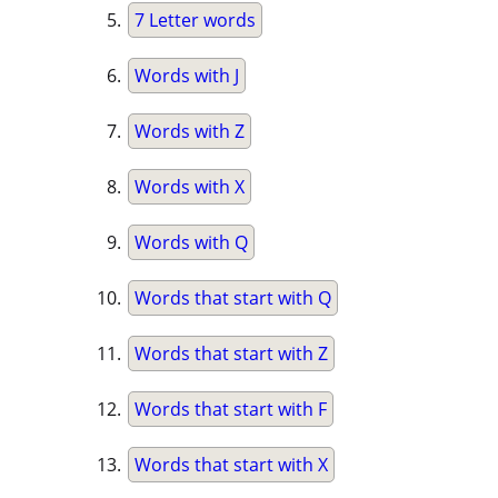
7 Letter words
Words with J
Words with Z
Words with X
Words with Q
Words that start with Q
Words that start with Z
Words that start with F
Words that start with X