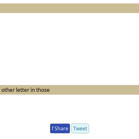
other letter in those
f Share
Tweet