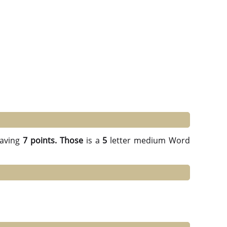
aving
7 points.
Those
is a
5
letter medium Word