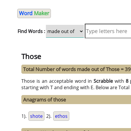
Word
Maker
Find Words :
Those
Total Number of words made out of Those = 39
Those is an acceptable word in
Scrabble
with
8 
starting with T and ending with E. Below are Tota
Anagrams of those
1).
shote
2).
ethos