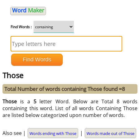
Word
Maker
Find Words :
Those
Total Number of words containing Those found =8
Those
is a
5
letter Word. Below are Total 8 words
containing this word. List of all words Containing Those
are listed below categorized upon number of words.
Also see |
|
Words ending with Those
Words made out of Those