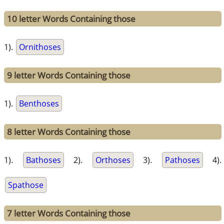
10 letter Words Containing those
1).
Ornithoses
9 letter Words Containing those
1).
Benthoses
8 letter Words Containing those
1).
Bathoses
2).
Orthoses
3).
Pathoses
4).
Spathose
7 letter Words Containing those