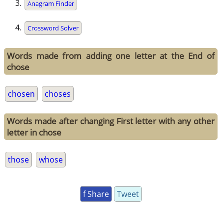
Anagram Finder
Crossword Solver
Words made from adding one letter at the End of
chose
chosen
choses
Words made after changing First letter with any other
letter in chose
those
whose
f Share
Tweet