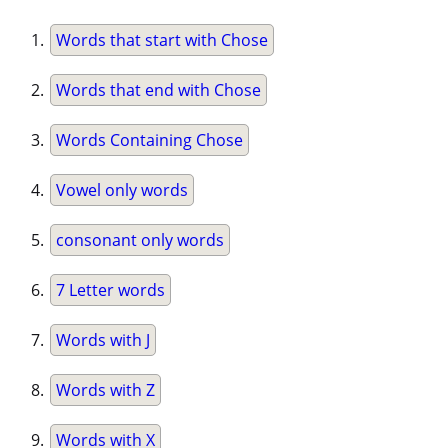
Words that start with Chose
Words that end with Chose
Words Containing Chose
Vowel only words
consonant only words
7 Letter words
Words with J
Words with Z
Words with X