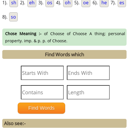
1).
sh
2).
eh
3).
os
4).
oh
5).
oe
6).
he
7).
es
8).
so
Chose Meaning :-
of Choose of Choose A thing; personal
property. imp. & p. p. of Choose.
Find Words which
Also see:-