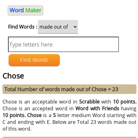
Word
Maker
Find Words :
Chose
Total Number of words made out of Chose = 23
Chose is an acceptable word in
Scrabble
with
10 points.
Chose is an accepted word in
Word with Friends
having
10 points.
Chose
is a
5
letter medium Word starting with
C and ending with E. Below are Total 23 words made out
of this word.