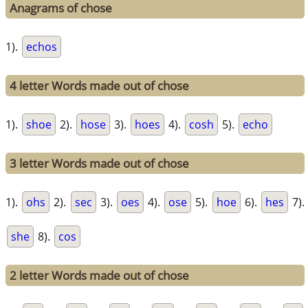
Anagrams of chose
1).
echos
4 letter Words made out of chose
1).
shoe
2).
hose
3).
hoes
4).
cosh
5).
echo
3 letter Words made out of chose
1).
ohs
2).
sec
3).
oes
4).
ose
5).
hoe
6).
hes
7).
she
8).
cos
2 letter Words made out of chose