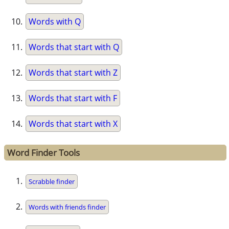
Words with Q
Words that start with Q
Words that start with Z
Words that start with F
Words that start with X
Word Finder Tools
Scrabble finder
Words with friends finder