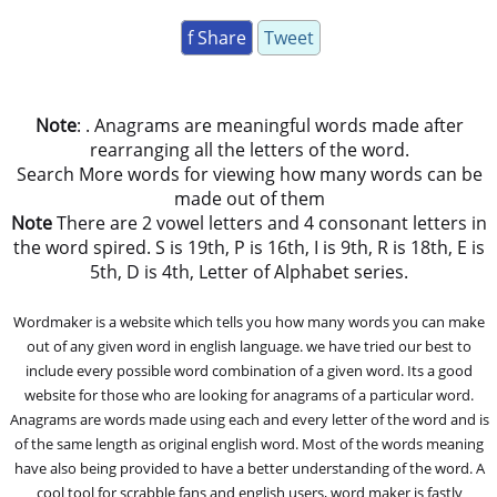
f Share
Tweet
Note
: . Anagrams are meaningful words made after
rearranging all the letters of the word.
Search More words for viewing how many words can be
made out of them
Note
There are 2 vowel letters and 4 consonant letters in
the word spired. S is 19th, P is 16th, I is 9th, R is 18th, E is
5th, D is 4th, Letter of Alphabet series.
Wordmaker is a website which tells you how many words you can make
out of any given word in english language. we have tried our best to
include every possible word combination of a given word. Its a good
website for those who are looking for anagrams of a particular word.
Anagrams are words made using each and every letter of the word and is
of the same length as original english word. Most of the words meaning
have also being provided to have a better understanding of the word. A
cool tool for scrabble fans and english users, word maker is fastly