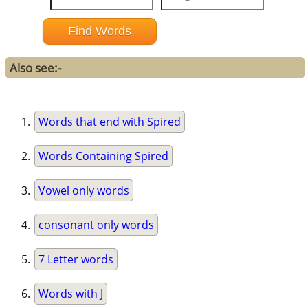
Also see:-
Words that end with Spired
Words Containing Spired
Vowel only words
consonant only words
7 Letter words
Words with J