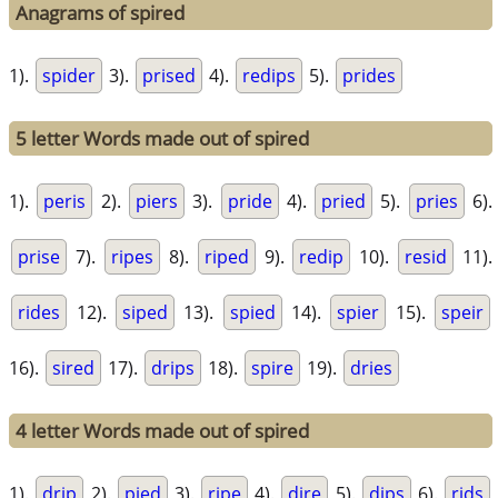
Anagrams of spired
1).
spider
3).
prised
4).
redips
5).
prides
5 letter Words made out of spired
1).
peris
2).
piers
3).
pride
4).
pried
5).
pries
6).
prise
7).
ripes
8).
riped
9).
redip
10).
resid
11).
rides
12).
siped
13).
spied
14).
spier
15).
speir
16).
sired
17).
drips
18).
spire
19).
dries
4 letter Words made out of spired
1).
drip
2).
pied
3).
ripe
4).
dire
5).
dips
6).
rids