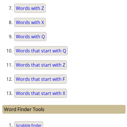
Words with Z
Words with X
Words with Q
Words that start with Q
Words that start with Z
Words that start with F
Words that start with X
Word Finder Tools
Scrabble finder