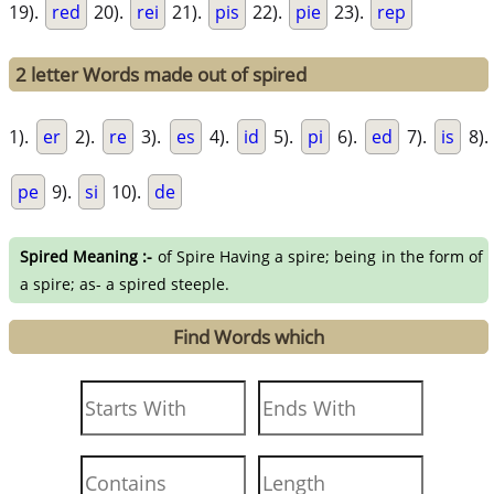
19).
red
20).
rei
21).
pis
22).
pie
23).
rep
2 letter Words made out of spired
1).
er
2).
re
3).
es
4).
id
5).
pi
6).
ed
7).
is
8).
pe
9).
si
10).
de
Spired Meaning :-
of Spire Having a spire; being in the form of
a spire; as- a spired steeple.
Find Words which