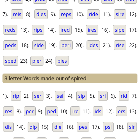
7).
reis
8).
dies
9).
reps
10).
ride
11).
sire
12).
reds
13).
rips
14).
ired
15).
ires
16).
sipe
17).
peds
18).
side
19).
peri
20).
ides
21).
rise
22).
sped
23).
pier
24).
pies
3 letter Words made out of spired
1).
rip
2).
ser
3).
sei
4).
sip
5).
sri
6).
rid
7).
res
8).
per
9).
ped
10).
ire
11).
ids
12).
ers
13).
dis
14).
dip
15).
die
16).
pes
17).
psi
18).
sir