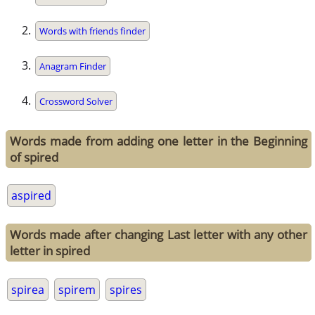
Words with friends finder
Anagram Finder
Crossword Solver
Words made from adding one letter in the Beginning
of spired
aspired
Words made after changing Last letter with any other
letter in spired
spirea
spirem
spires