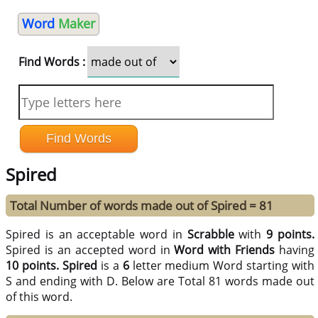
Word
Maker
Find Words :
Spired
Total Number of words made out of Spired = 81
Spired is an acceptable word in
Scrabble
with
9 points.
Spired is an accepted word in
Word with Friends
having
10 points.
Spired
is a
6
letter medium Word starting with
S and ending with D. Below are Total 81 words made out
of this word.