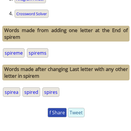
Crossword Solver
Words made from adding one letter at the End of
spirem
spireme
spirems
Words made after changing Last letter with any other
letter in spirem
spirea
spired
spires
f Share
Tweet