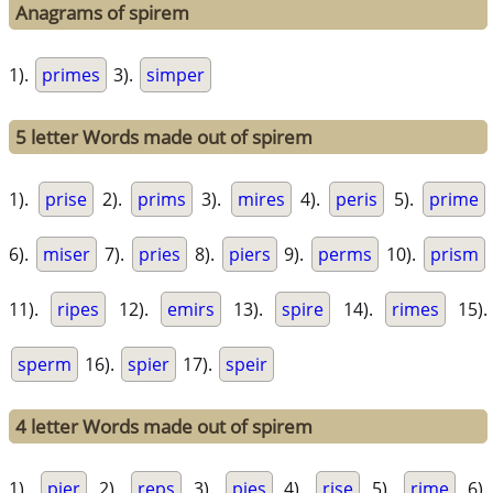
Anagrams of spirem
1).
primes
3).
simper
5 letter Words made out of spirem
1).
prise
2).
prims
3).
mires
4).
peris
5).
prime
6).
miser
7).
pries
8).
piers
9).
perms
10).
prism
11).
ripes
12).
emirs
13).
spire
14).
rimes
15).
sperm
16).
spier
17).
speir
4 letter Words made out of spirem
1).
pier
2).
reps
3).
pies
4).
rise
5).
rime
6).