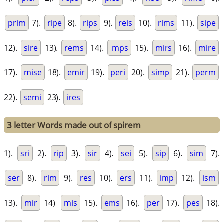
prim
7).
ripe
8).
rips
9).
reis
10).
rims
11).
sipe
12).
sire
13).
rems
14).
imps
15).
mirs
16).
mire
17).
mise
18).
emir
19).
peri
20).
simp
21).
perm
22).
semi
23).
ires
3 letter Words made out of spirem
1).
sri
2).
rip
3).
sir
4).
sei
5).
sip
6).
sim
7).
ser
8).
rim
9).
res
10).
ers
11).
imp
12).
ism
13).
mir
14).
mis
15).
ems
16).
per
17).
pes
18).