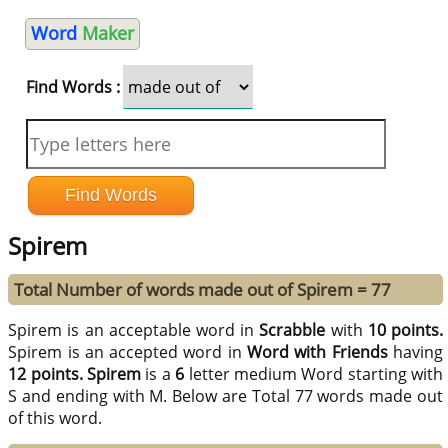
Word
Maker
Find Words :
Spirem
Total Number of words made out of Spirem = 77
Spirem is an acceptable word in
Scrabble
with
10 points.
Spirem is an accepted word in
Word with Friends
having
12 points.
Spirem
is a
6
letter medium Word starting with
S and ending with M. Below are Total 77 words made out
of this word.