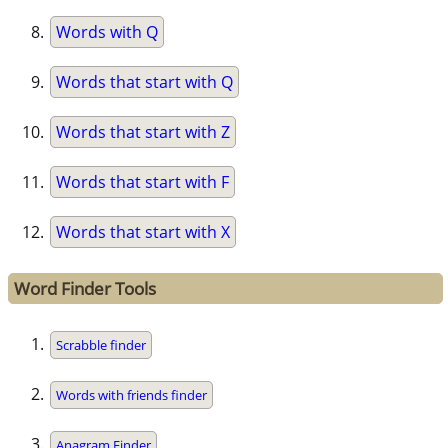
Words with Q
Words that start with Q
Words that start with Z
Words that start with F
Words that start with X
Word Finder Tools
Scrabble finder
Words with friends finder
Anagram Finder