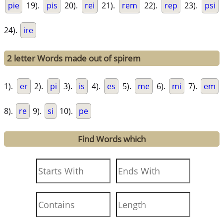
pie
19).
pis
20).
rei
21).
rem
22).
rep
23).
psi
24).
ire
2 letter Words made out of spirem
1).
er
2).
pi
3).
is
4).
es
5).
me
6).
mi
7).
em
8).
re
9).
si
10).
pe
Find Words which