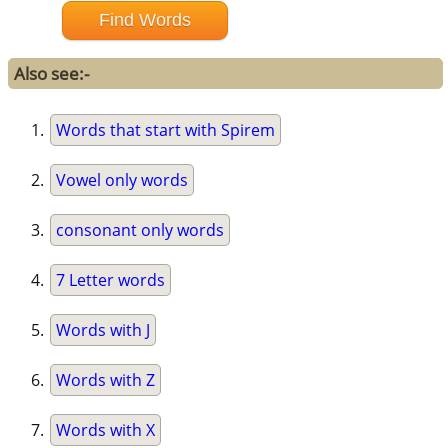
Also see:-
Words that start with Spirem
Vowel only words
consonant only words
7 Letter words
Words with J
Words with Z
Words with X