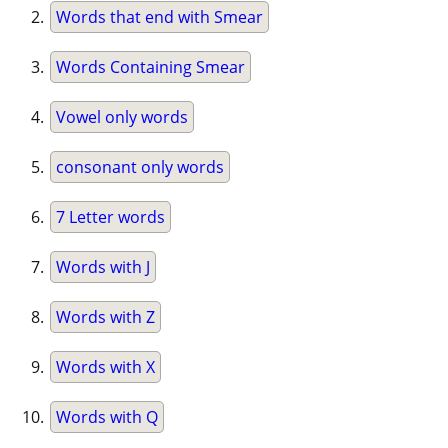
Words that end with Smear
Words Containing Smear
Vowel only words
consonant only words
7 Letter words
Words with J
Words with Z
Words with X
Words with Q