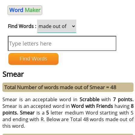
Word
Maker
Find Words :
Smear
Total Number of words made out of Smear = 48
Smear is an acceptable word in
Scrabble
with
7 points.
Smear is an accepted word in
Word with Friends
having
8
points.
Smear
is a
5
letter medium Word starting with S
and ending with R. Below are Total 48 words made out of
this word.