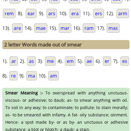
rem
8).
ear
9).
ars
10).
era
11).
ers
12).
arm
13).
are
14).
mae
15).
mar
16).
ram
17).
mas
2 letter Words made out of smear
1).
ar
2).
as
3).
me
4).
em
5).
ae
6).
er
7).
es
8).
re
9).
ma
10).
am
Smear Meaning :-
To overspread with anything unctuous-
viscous- or adhesive; to daub; as- to smear anything with oil.
To soil in any way; to contaminate; to pollute; to stain morally;
as- to be smeared with infamy. A fat- oily substance; oinment.
Hence- a spot made by- or as by- an unctuous or adhesive
substance; a blot or blotch; a daub; a stain.