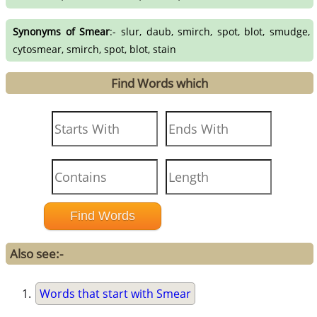
Synonyms of Smear
:- slur, daub, smirch, spot, blot, smudge,
cytosmear, smirch, spot, blot, stain
Find Words which
Also see:-
Words that start with Smear