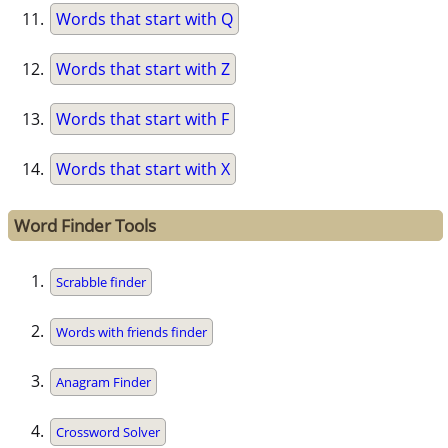
Words that start with Q
Words that start with Z
Words that start with F
Words that start with X
Word Finder Tools
Scrabble finder
Words with friends finder
Anagram Finder
Crossword Solver