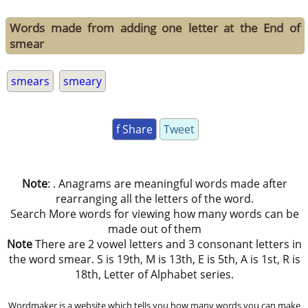
Words made from adding one letter at the End of
smear
smears
smeary
f Share
Tweet
Note
: . Anagrams are meaningful words made after
rearranging all the letters of the word.
Search More words for viewing how many words can be
made out of them
Note
There are 2 vowel letters and 3 consonant letters in
the word smear. S is 19th, M is 13th, E is 5th, A is 1st, R is
18th, Letter of Alphabet series.
Wordmaker is a website which tells you how many words you can make