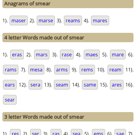
Anagrams of smear
1).
maser
2).
marse
3).
reams
4).
mares
4 letter Words made out of smear
1).
eras
2).
mars
3).
rase
4).
maes
5).
mare
6).
rams
7).
mesa
8).
arms
9).
rems
10).
ream
11).
ears
12).
sera
13).
seam
14).
same
15).
ares
16).
sear
3 letter Words made out of smear
1).
res
2).
ser
3).
ras
4).
sea
5).
ems
6).
sae
7).