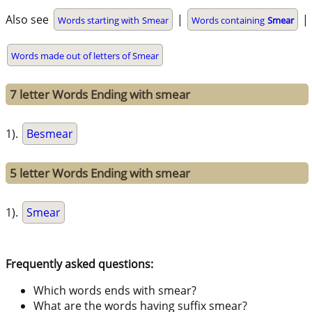
Also see
|
|
Words starting with Smear
Words containing
Smear
Words made out of letters of Smear
7 letter Words Ending with smear
1).
Besmear
5 letter Words Ending with smear
1).
Smear
Frequently asked questions:
Which words ends with smear?
What are the words having suffix smear?