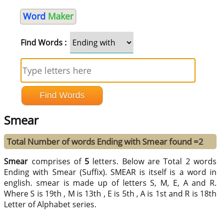
Word
Maker
Find Words :
Smear
Total Number of words Ending with Smear found =2
Smear
comprises of
5
letters. Below are Total 2 words
Ending with Smear (Suffix). SMEAR is itself is a word in
english. smear is made up of letters S, M, E, A and R.
Where S is 19th , M is 13th , E is 5th , A is 1st and R is 18th
Letter of Alphabet series.