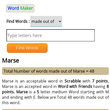
Word
Maker
Find Words :
Marse
Total Number of words made out of Marse = 48
Marse is an acceptable word in
Scrabble
with
7 points.
Marse is an accepted word in
Word with Friends
having
8
points.
Marse
is a
5
letter medium Word starting with M
and ending with E. Below are Total 48 words made out of
this word.