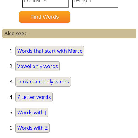
Also see:-
Words that start with Marse
Vowel only words
consonant only words
7 Letter words
Words with J
Words with Z