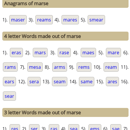
Anagrams of marse
1).
maser
3).
reams
4).
mares
5).
smear
4 letter Words made out of marse
1).
eras
2).
mars
3).
rase
4).
maes
5).
mare
6).
rams
7).
mesa
8).
arms
9).
rems
10).
ream
11).
ears
12).
sera
13).
seam
14).
same
15).
ares
16).
sear
3 letter Words made out of marse
1).
res
2).
ser
3).
ras
4).
sea
5).
ems
6).
sae
7).