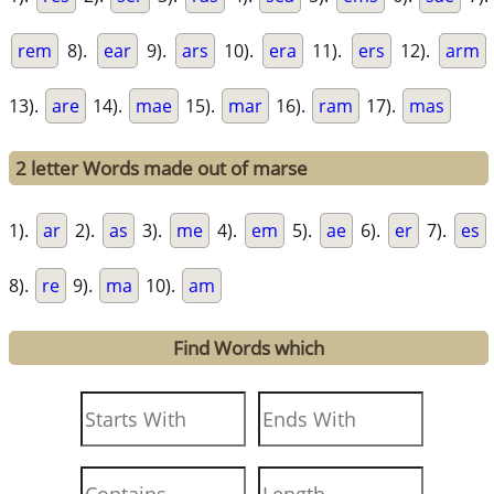
rem
8).
ear
9).
ars
10).
era
11).
ers
12).
arm
13).
are
14).
mae
15).
mar
16).
ram
17).
mas
2 letter Words made out of marse
1).
ar
2).
as
3).
me
4).
em
5).
ae
6).
er
7).
es
8).
re
9).
ma
10).
am
Find Words which