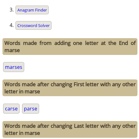
Anagram Finder
Crossword Solver
Words made from adding one letter at the End of
marse
marses
Words made after changing First letter with any other
letter in marse
carse
parse
Words made after changing Last letter with any other
letter in marse