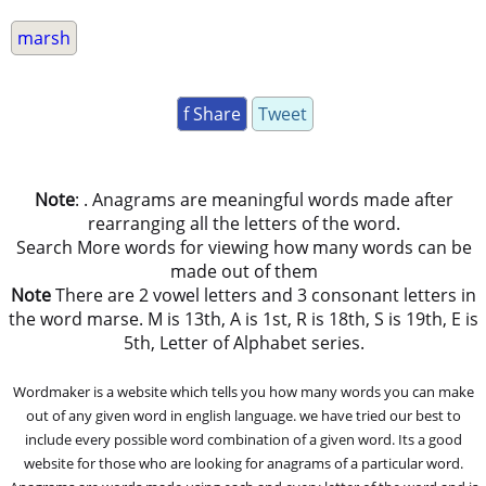
marsh
f Share
Tweet
Note
: . Anagrams are meaningful words made after
rearranging all the letters of the word.
Search More words for viewing how many words can be
made out of them
Note
There are 2 vowel letters and 3 consonant letters in
the word marse. M is 13th, A is 1st, R is 18th, S is 19th, E is
5th, Letter of Alphabet series.
Wordmaker is a website which tells you how many words you can make
out of any given word in english language. we have tried our best to
include every possible word combination of a given word. Its a good
website for those who are looking for anagrams of a particular word.