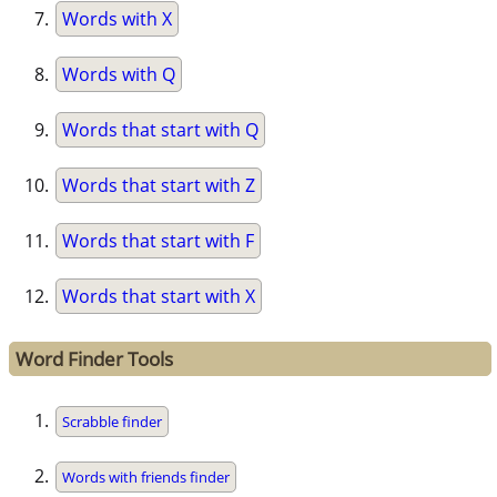
Words with X
Words with Q
Words that start with Q
Words that start with Z
Words that start with F
Words that start with X
Word Finder Tools
Scrabble finder
Words with friends finder