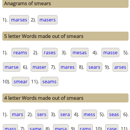
Anagrams of smears
1).
marses
2).
masers
5 letter Words made out of smears
1).
reams
2).
rases
3).
mesas
4).
masse
5).
marse
6).
maser
7).
mares
8).
sears
9).
arses
10).
smear
11).
seams
4 letter Words made out of smears
1).
mars
2).
sers
3).
sera
4).
mess
5).
seas
6).
mass
7).
same
8).
mesa
9).
rams
10).
rase
11).