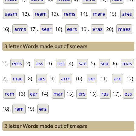
seam
12).
ream
13).
rems
14).
mare
15).
ares
16).
arms
17).
sear
18).
ears
19).
eras
20).
maes
3 letter Words made out of smears
1).
ems
2).
ass
3).
res
4).
sae
5).
sea
6).
mas
7).
mae
8).
ars
9).
arm
10).
ser
11).
are
12).
rem
13).
ear
14).
mar
15).
ers
16).
ras
17).
ess
18).
ram
19).
era
2 letter Words made out of smears