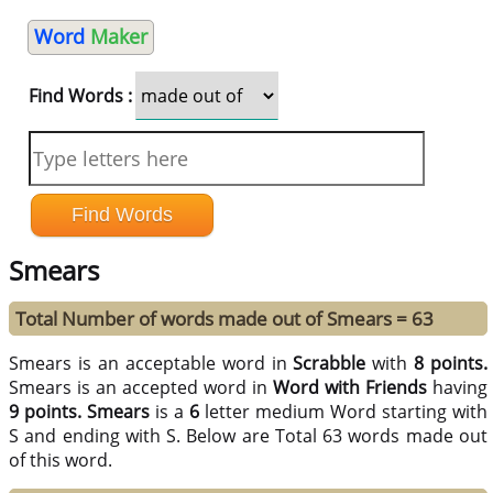
Word
Maker
Find Words :
Smears
Total Number of words made out of Smears = 63
Smears is an acceptable word in
Scrabble
with
8 points.
Smears is an accepted word in
Word with Friends
having
9 points.
Smears
is a
6
letter medium Word starting with
S and ending with S. Below are Total 63 words made out
of this word.