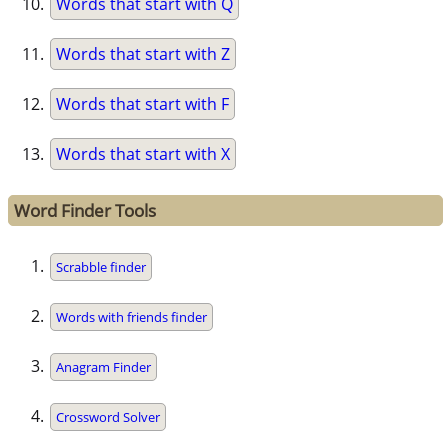
Words that start with Q
Words that start with Z
Words that start with F
Words that start with X
Word Finder Tools
Scrabble finder
Words with friends finder
Anagram Finder
Crossword Solver