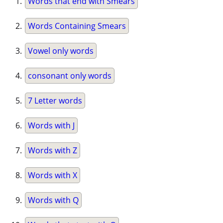
Words that end with Smears
Words Containing Smears
Vowel only words
consonant only words
7 Letter words
Words with J
Words with Z
Words with X
Words with Q