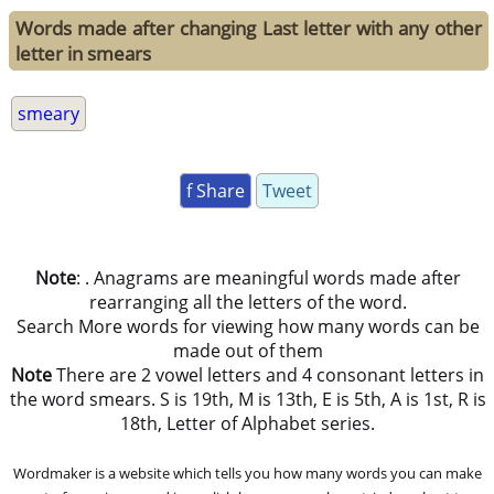
Words made after changing Last letter with any other
letter in smears
smeary
f Share
Tweet
Note
: . Anagrams are meaningful words made after
rearranging all the letters of the word.
Search More words for viewing how many words can be
made out of them
Note
There are 2 vowel letters and 4 consonant letters in
the word smears. S is 19th, M is 13th, E is 5th, A is 1st, R is
18th, Letter of Alphabet series.
Wordmaker is a website which tells you how many words you can make