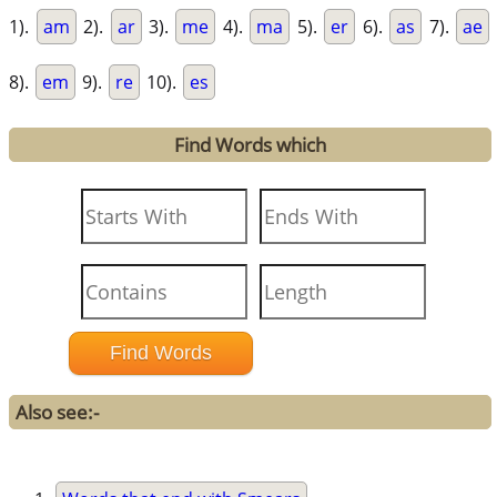
1).
am
2).
ar
3).
me
4).
ma
5).
er
6).
as
7).
ae
8).
em
9).
re
10).
es
Find Words which
Also see:-