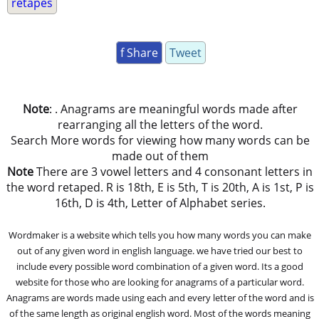
retapes
f Share
Tweet
Note
: . Anagrams are meaningful words made after
rearranging all the letters of the word.
Search More words for viewing how many words can be
made out of them
Note
There are 3 vowel letters and 4 consonant letters in
the word retaped. R is 18th, E is 5th, T is 20th, A is 1st, P is
16th, D is 4th, Letter of Alphabet series.
Wordmaker is a website which tells you how many words you can make
out of any given word in english language. we have tried our best to
include every possible word combination of a given word. Its a good
website for those who are looking for anagrams of a particular word.
Anagrams are words made using each and every letter of the word and is
of the same length as original english word. Most of the words meaning