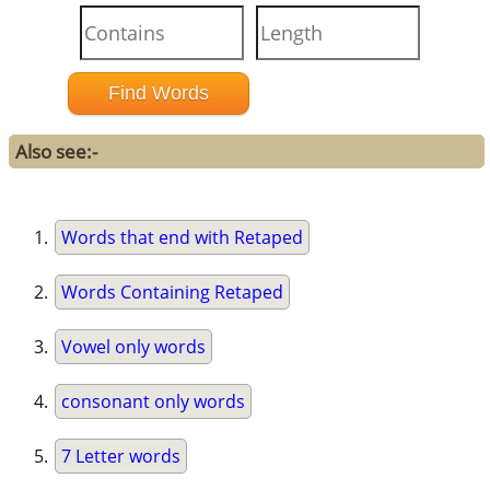
Also see:-
Words that end with Retaped
Words Containing Retaped
Vowel only words
consonant only words
7 Letter words