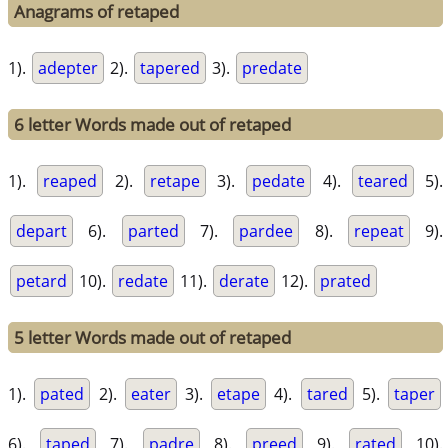
Anagrams of retaped
1).
adepter
2).
tapered
3).
predate
6 letter Words made out of retaped
1).
reaped
2).
retape
3).
pedate
4).
teared
5).
depart
6).
parted
7).
pardee
8).
repeat
9).
petard
10).
redate
11).
derate
12).
prated
5 letter Words made out of retaped
1).
pated
2).
eater
3).
etape
4).
tared
5).
taper
6).
taped
7).
padre
8).
preed
9).
rated
10).