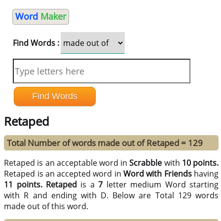
Word
Maker
Find Words :
Retaped
Total Number of words made out of Retaped = 129
Retaped is an acceptable word in
Scrabble
with
10 points.
Retaped is an accepted word in
Word with Friends
having
11 points.
Retaped
is a
7
letter medium Word starting
with R and ending with D. Below are Total 129 words
made out of this word.