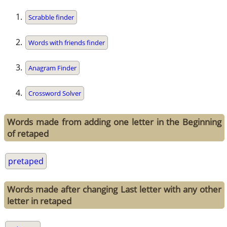
Scrabble finder
Words with friends finder
Anagram Finder
Crossword Solver
Words made from adding one letter in the Beginning
of retaped
pretaped
Words made after changing Last letter with any other
letter in retaped