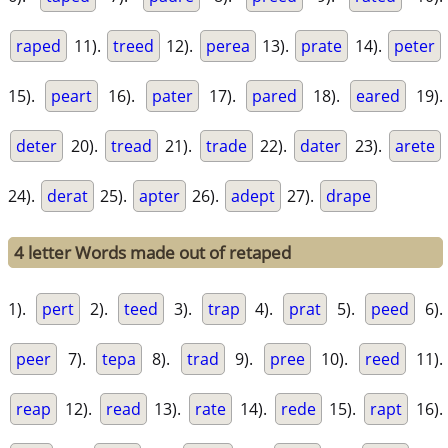
raped
11).
treed
12).
perea
13).
prate
14).
peter
15).
peart
16).
pater
17).
pared
18).
eared
19).
deter
20).
tread
21).
trade
22).
dater
23).
arete
24).
derat
25).
apter
26).
adept
27).
drape
4 letter Words made out of retaped
1).
pert
2).
teed
3).
trap
4).
prat
5).
peed
6).
peer
7).
tepa
8).
trad
9).
pree
10).
reed
11).
reap
12).
read
13).
rate
14).
rede
15).
rapt
16).