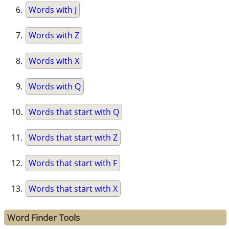
Words with J
Words with Z
Words with X
Words with Q
Words that start with Q
Words that start with Z
Words that start with F
Words that start with X
Word Finder Tools