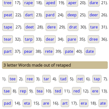
tree
17).
rape
18).
aped
19).
aper
20).
dare
21).
peat
22).
dart
23).
pard
24).
deep
25).
deer
26).
tape
27).
deet
28).
dere
29).
drat
30).
tare
31).
tear
32).
tarp
33).
dear
34).
pare
35).
dree
36).
part
37).
pear
38).
rete
39).
pate
40).
date
3 letter Words made out of retaped
1).
tee
2).
ree
3).
tar
4).
tad
5).
ret
6).
tap
7).
tae
8).
rep
9).
tea
10).
ted
11).
red
12).
ere
13).
pad
14).
eta
15).
are
16).
art
17).
era
18).
ate