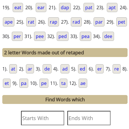
19).
eat
20).
ear
21).
dap
22).
pat
23).
apt
24).
ape
25).
rat
26).
rap
27).
rad
28).
par
29).
pet
30).
per
31).
pee
32).
ped
33).
pea
34).
dee
2 letter Words made out of retaped
1).
at
2).
ar
3).
de
4).
ad
5).
ed
6).
er
7).
re
8).
et
9).
pa
10).
pe
11).
ta
12).
ae
Find Words which