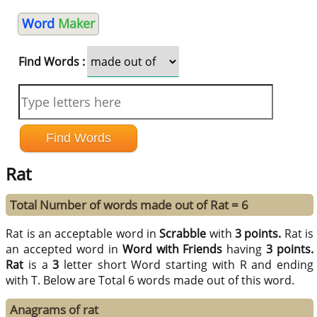
Word
Maker
Find Words :
Rat
Total Number of words made out of Rat = 6
Rat is an acceptable word in
Scrabble
with
3 points.
Rat is
an accepted word in
Word with Friends
having
3 points.
Rat
is a
3
letter short Word starting with R and ending
with T. Below are Total 6 words made out of this word.
Anagrams of rat