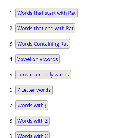
Words that start with Rat
Words that end with Rat
Words Containing Rat
Vowel only words
consonant only words
7 Letter words
Words with J
Words with Z
Words with X