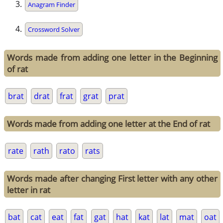
Anagram Finder
Crossword Solver
Words made from adding one letter in the Beginning
of rat
brat
drat
frat
grat
prat
Words made from adding one letter at the End of rat
rate
rath
rato
rats
Words made after changing First letter with any other
letter in rat
bat
cat
eat
fat
gat
hat
kat
lat
mat
oat