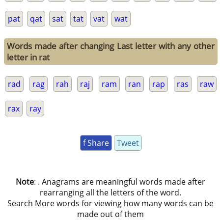
pat
qat
sat
tat
vat
wat
Words made after changing Last letter with any other
letter in rat
rad
rag
rah
raj
ram
ran
rap
ras
raw
rax
ray
f Share
Tweet
Note
: . Anagrams are meaningful words made after
rearranging all the letters of the word.
Search More words for viewing how many words can be
made out of them