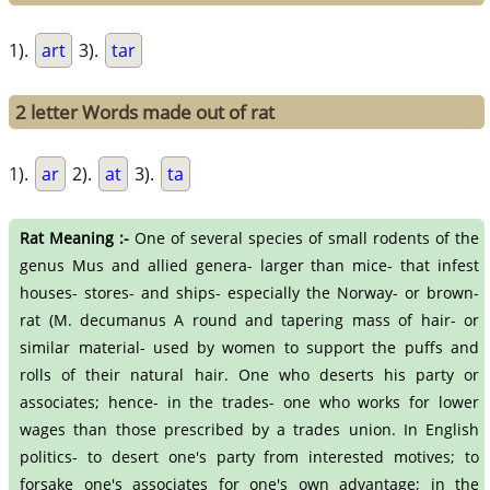
1).
art
3).
tar
2 letter Words made out of rat
1).
ar
2).
at
3).
ta
Rat Meaning :-
One of several species of small rodents of the
genus Mus and allied genera- larger than mice- that infest
houses- stores- and ships- especially the Norway- or brown-
rat (M. decumanus A round and tapering mass of hair- or
similar material- used by women to support the puffs and
rolls of their natural hair. One who deserts his party or
associates; hence- in the trades- one who works for lower
wages than those prescribed by a trades union. In English
politics- to desert one's party from interested motives; to
forsake one's associates for one's own advantage; in the