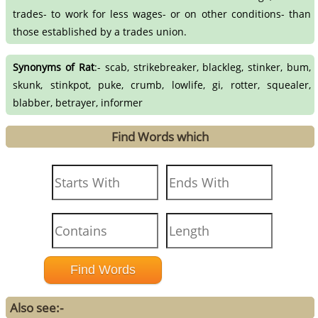
trades- to work for less wages- or on other conditions- than
those established by a trades union.
Synonyms of Rat
:- scab, strikebreaker, blackleg, stinker, bum,
skunk, stinkpot, puke, crumb, lowlife, gi, rotter, squealer,
blabber, betrayer, informer
Find Words which
Also see:-