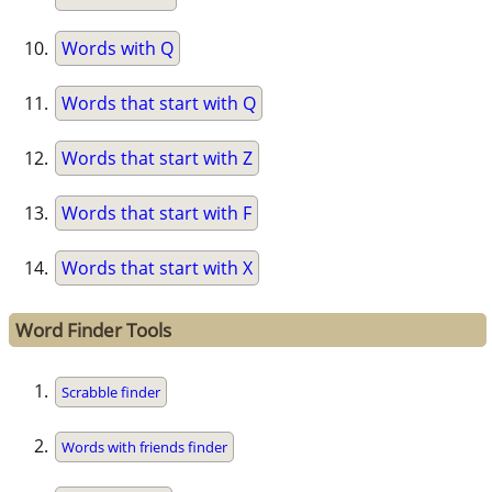
Words with Q
Words that start with Q
Words that start with Z
Words that start with F
Words that start with X
Word Finder Tools
Scrabble finder
Words with friends finder