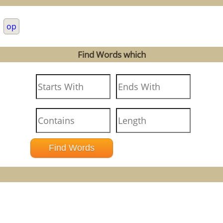
.
op
Find Words which