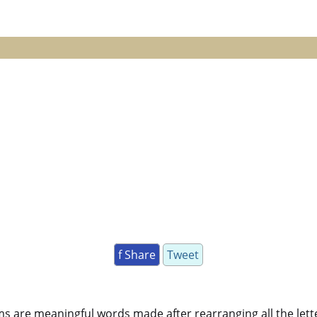
f Share
Tweet
ms are meaningful words made after rearranging all the lett