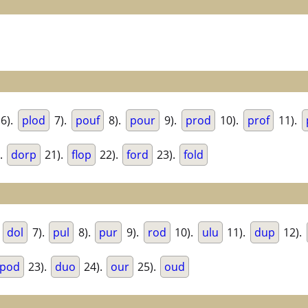
6).
plod
7).
pouf
8).
pour
9).
prod
10).
prof
11).
.
dorp
21).
flop
22).
ford
23).
fold
.
dol
7).
pul
8).
pur
9).
rod
10).
ulu
11).
dup
12).
pod
23).
duo
24).
our
25).
oud