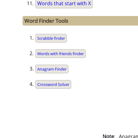
Words that start with X
Word Finder Tools
Scrabble finder
Words with friends finder
Anagram Finder
Crossword Solver
Note
: . Anagra