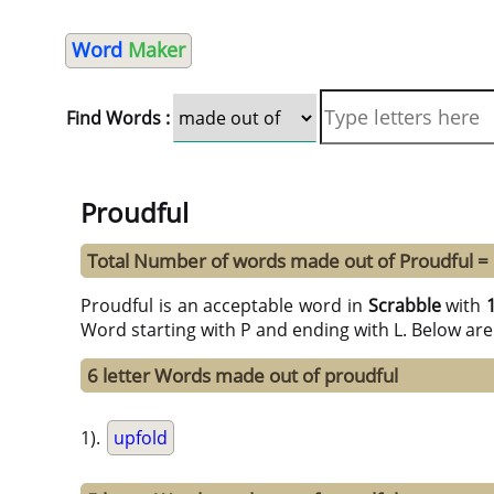
Word
Maker
Find Words :
Proudful
Total Number of words made out of Proudful =
Proudful is an acceptable word in
Scrabble
with
Word starting with P and ending with L. Below are
6 letter Words made out of proudful
1).
upfold