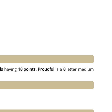
ds
having
18 points.
Proudful
is a
8
letter medium