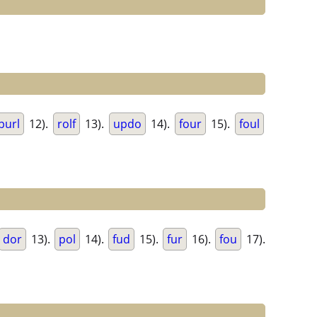
purl
12).
rolf
13).
updo
14).
four
15).
foul
dor
13).
pol
14).
fud
15).
fur
16).
fou
17).