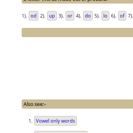
1).
od
2).
up
3).
or
4).
do
5).
lo
6).
of
7)
Also see:-
Vowel only words