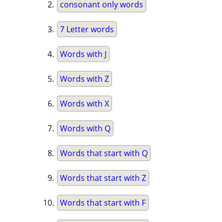
consonant only words
7 Letter words
Words with J
Words with Z
Words with X
Words with Q
Words that start with Q
Words that start with Z
Words that start with F