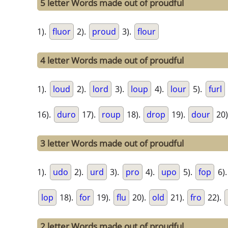
5 letter Words made out of proudful
1).
fluor
2).
proud
3).
flour
4 letter Words made out of proudful
1).
loud
2).
lord
3).
loup
4).
lour
5).
furl
16).
duro
17).
roup
18).
drop
19).
dour
20)
3 letter Words made out of proudful
1).
udo
2).
urd
3).
pro
4).
upo
5).
fop
6)
lop
18).
for
19).
flu
20).
old
21).
fro
22).
2 letter Words made out of proudful