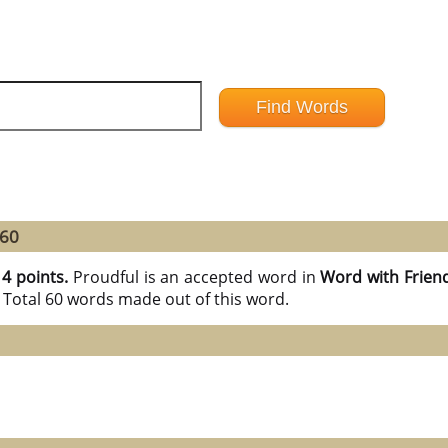
 60
14 points.
Proudful is an accepted word in
Word with Frien
 Total 60 words made out of this word.