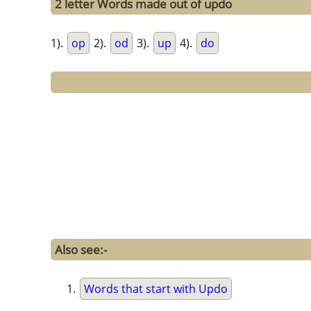
2 letter Words made out of updo
1).
op
2).
od
3).
up
4).
do
Also see:-
Words that start with Updo