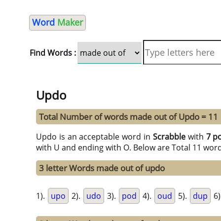
Word
Maker
Find Words :
Updo
Total Number of words made out of Updo = 11
Updo is an acceptable word in
Scrabble
with
7 p
with U and ending with O. Below are Total 11 wor
3 letter Words made out of updo
1).
upo
2).
udo
3).
pod
4).
oud
5).
dup
6)