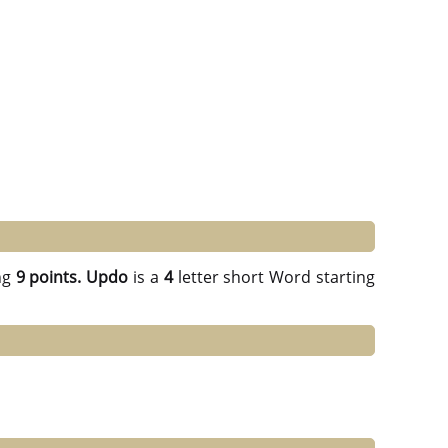
ng
9 points.
Updo
is a
4
letter short Word starting