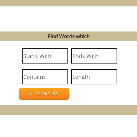
Find Words which