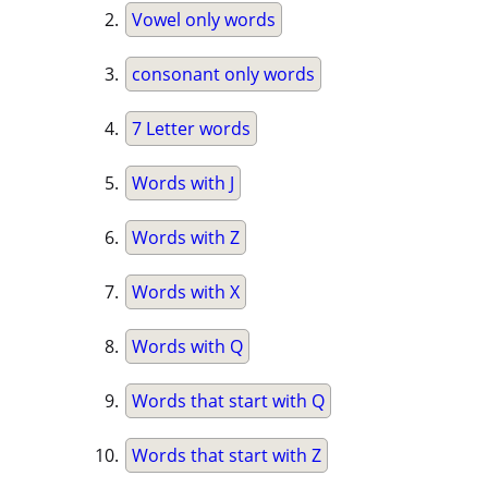
Vowel only words
consonant only words
7 Letter words
Words with J
Words with Z
Words with X
Words with Q
Words that start with Q
Words that start with Z