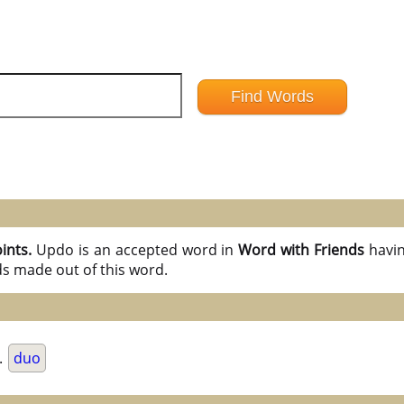
oints.
Updo is an accepted word in
Word with Friends
havi
ds made out of this word.
.
duo