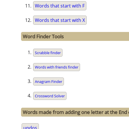
Words that start with F
Words that start with X
Word Finder Tools
Scrabble finder
Words with friends finder
Anagram Finder
Crossword Solver
Words made from adding one letter at the End 
updos