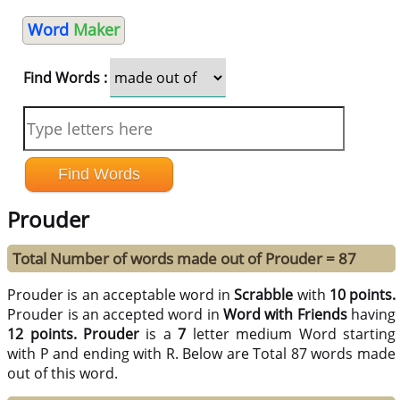
Word
Maker
Find Words :
Prouder
Total Number of words made out of Prouder = 87
Prouder is an acceptable word in
Scrabble
with
10 points.
Prouder is an accepted word in
Word with Friends
having
12 points.
Prouder
is a
7
letter medium Word starting
with P and ending with R. Below are Total 87 words made
out of this word.