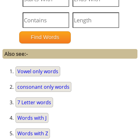
Also see:-
Vowel only words
consonant only words
7 Letter words
Words with J
Words with Z