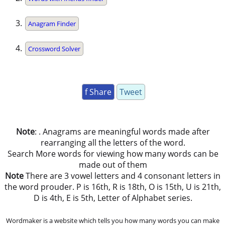
Anagram Finder
Crossword Solver
f Share
Tweet
Note
: . Anagrams are meaningful words made after
rearranging all the letters of the word.
Search More words for viewing how many words can be
made out of them
Note
There are 3 vowel letters and 4 consonant letters in
the word prouder. P is 16th, R is 18th, O is 15th, U is 21th,
D is 4th, E is 5th, Letter of Alphabet series.
Wordmaker is a website which tells you how many words you can make