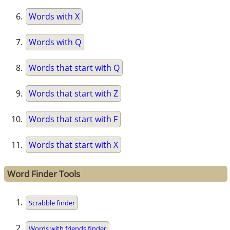
Words with X
Words with Q
Words that start with Q
Words that start with Z
Words that start with F
Words that start with X
Word Finder Tools
Scrabble finder
Words with friends finder