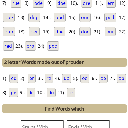
7).
rue
8).
ode
9).
doe
10).
ore
11).
err
12).
ope
13).
dup
14).
oud
15).
our
16).
ped
17).
duo
18).
per
19).
due
20).
dor
21).
pur
22).
red
23).
pro
24).
pod
2 letter Words made out of prouder
1).
ed
2).
er
3).
re
4).
up
5).
od
6).
oe
7).
op
8).
pe
9).
de
10).
do
11).
or
Find Words which