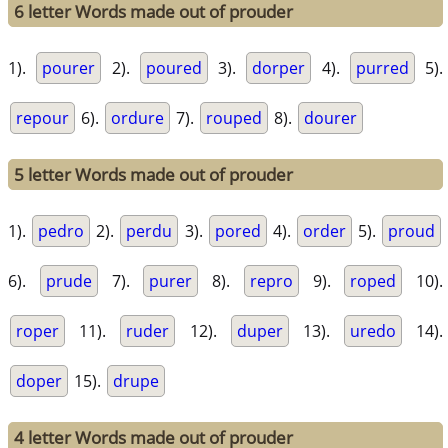
6 letter Words made out of prouder
1).
pourer
2).
poured
3).
dorper
4).
purred
5).
repour
6).
ordure
7).
rouped
8).
dourer
5 letter Words made out of prouder
1).
pedro
2).
perdu
3).
pored
4).
order
5).
proud
6).
prude
7).
purer
8).
repro
9).
roped
10).
roper
11).
ruder
12).
duper
13).
uredo
14).
doper
15).
drupe
4 letter Words made out of prouder