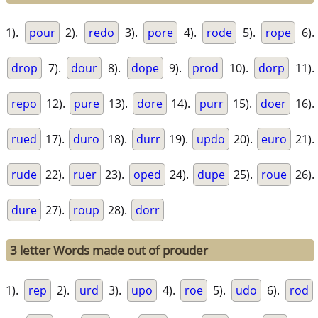
1).
pour
2).
redo
3).
pore
4).
rode
5).
rope
6).
drop
7).
dour
8).
dope
9).
prod
10).
dorp
11).
repo
12).
pure
13).
dore
14).
purr
15).
doer
16).
rued
17).
duro
18).
durr
19).
updo
20).
euro
21).
rude
22).
ruer
23).
oped
24).
dupe
25).
roue
26).
dure
27).
roup
28).
dorr
3 letter Words made out of prouder
1).
rep
2).
urd
3).
upo
4).
roe
5).
udo
6).
rod