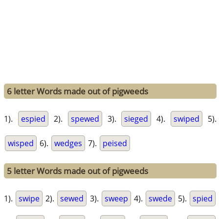
6 letter Words made out of pigweeds
1).
espied
2).
spewed
3).
sieged
4).
swiped
5).
wisped
6).
wedges
7).
peised
5 letter Words made out of pigweeds
1).
swipe
2).
sewed
3).
sweep
4).
swede
5).
spied