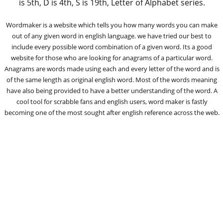
is 5th, D is 4th, S is 19th, Letter of Alphabet series.
Wordmaker is a website which tells you how many words you can make
out of any given word in english language. we have tried our best to
include every possible word combination of a given word. Its a good
website for those who are looking for anagrams of a particular word.
Anagrams are words made using each and every letter of the word and is
of the same length as original english word. Most of the words meaning
have also being provided to have a better understanding of the word. A
cool tool for scrabble fans and english users, word maker is fastly
becoming one of the most sought after english reference across the web.