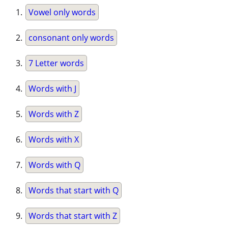
Vowel only words
consonant only words
7 Letter words
Words with J
Words with Z
Words with X
Words with Q
Words that start with Q
Words that start with Z