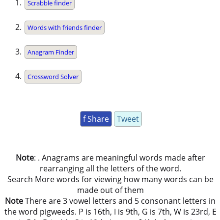
Scrabble finder
Words with friends finder
Anagram Finder
Crossword Solver
f Share
Tweet
Note
: . Anagrams are meaningful words made after
rearranging all the letters of the word.
Search More words for viewing how many words can be
made out of them
Note
There are 3 vowel letters and 5 consonant letters in
the word pigweeds. P is 16th, I is 9th, G is 7th, W is 23rd, E