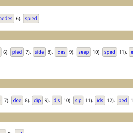
pedes
6).
spied
6).
pied
7).
side
8).
ides
9).
seep
10).
sped
11).
e
e
7).
dee
8).
dip
9).
dis
10).
sip
11).
ids
12).
ped
1