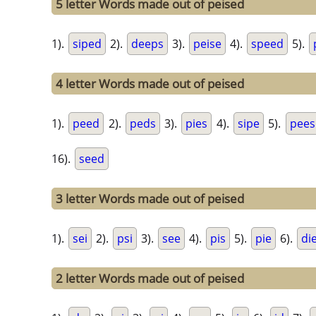
5 letter Words made out of peised
1).
siped
2).
deeps
3).
peise
4).
speed
5).
4 letter Words made out of peised
1).
peed
2).
peds
3).
pies
4).
sipe
5).
pees
16).
seed
3 letter Words made out of peised
1).
sei
2).
psi
3).
see
4).
pis
5).
pie
6).
di
2 letter Words made out of peised