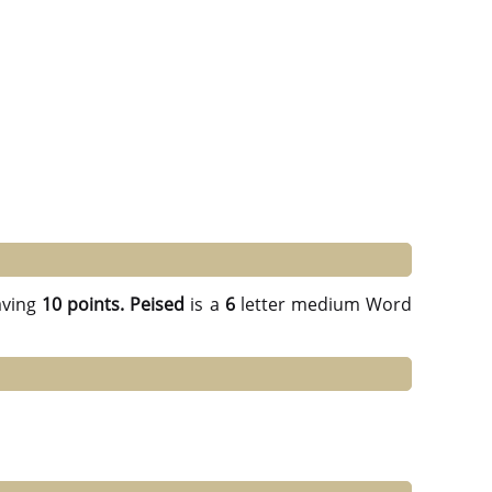
ving
10 points.
Peised
is a
6
letter medium Word