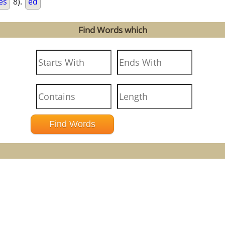
es
8).
ed
Find Words which