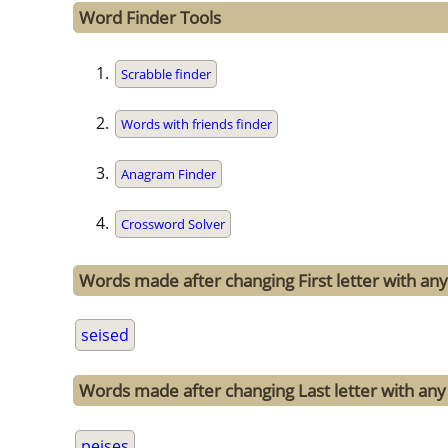
Word Finder Tools
Scrabble finder
Words with friends finder
Anagram Finder
Crossword Solver
Words made after changing First letter with any 
seised
Words made after changing Last letter with any 
peises