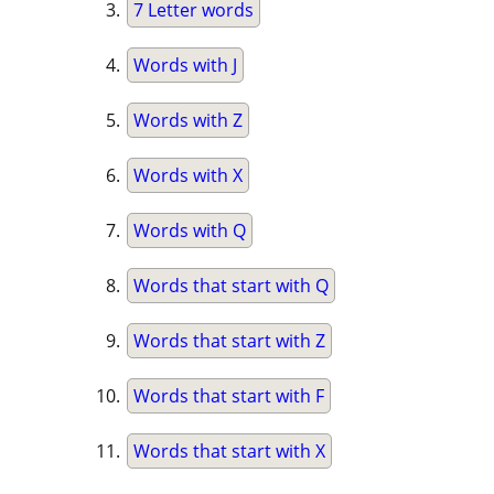
7 Letter words
Words with J
Words with Z
Words with X
Words with Q
Words that start with Q
Words that start with Z
Words that start with F
Words that start with X