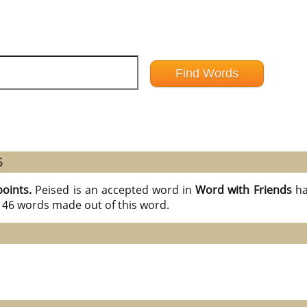
6
points.
Peised is an accepted word in
Word with Friends
ha
l 46 words made out of this word.