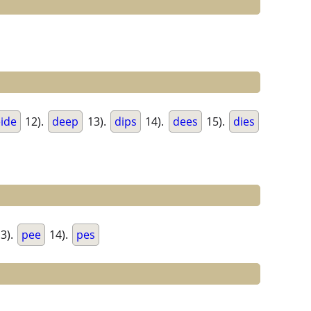
ide
12).
deep
13).
dips
14).
dees
15).
dies
3).
pee
14).
pes