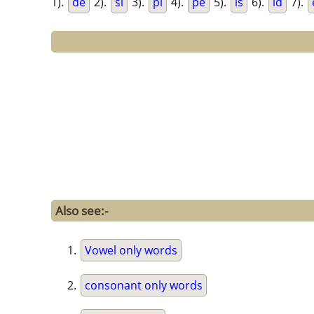
1).
de
2).
si
3).
pi
4).
pe
5).
is
6).
id
7).
Also see:-
Vowel only words
consonant only words