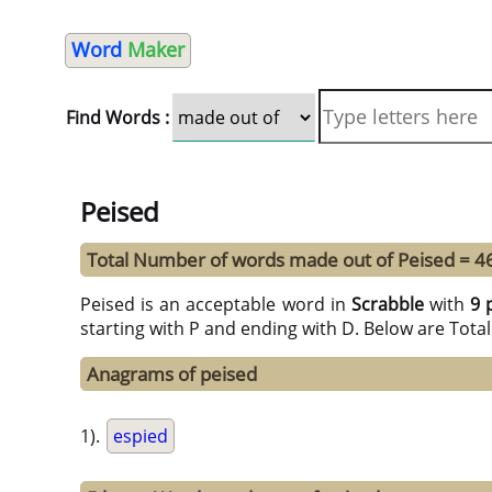
Word
Maker
Find Words :
Peised
Total Number of words made out of Peised = 4
Peised is an acceptable word in
Scrabble
with
9 
starting with P and ending with D. Below are Tota
Anagrams of peised
1).
espied