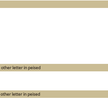
other letter in peised
other letter in peised