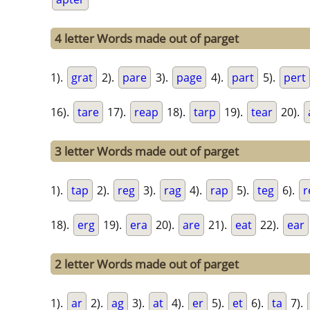
4 letter Words made out of parget
1).
grat
2).
pare
3).
page
4).
part
5).
pert
16).
tare
17).
reap
18).
tarp
19).
tear
20).
3 letter Words made out of parget
1).
tap
2).
reg
3).
rag
4).
rap
5).
teg
6).
r
18).
erg
19).
era
20).
are
21).
eat
22).
ear
2 letter Words made out of parget
1).
ar
2).
ag
3).
at
4).
er
5).
et
6).
ta
7).