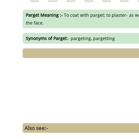
Parget Meaning :-
To coat with parget; to plaster- as wa
the face.
Synonyms of Parget
:- pargeting, pargetting
Also see:-