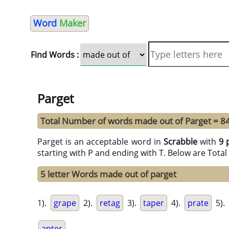
Word
Maker
Find Words :
Parget
Total Number of words made out of Parget = 8
Parget is an acceptable word in
Scrabble
with
9 
starting with P and ending with T. Below are Tota
5 letter Words made out of parget
1).
grape
2).
retag
3).
taper
4).
prate
5).
apter