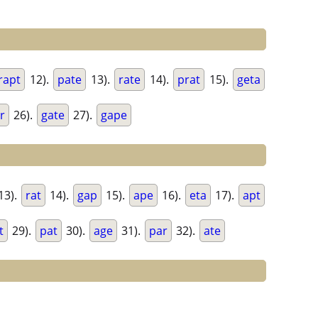
rapt
12).
pate
13).
rate
14).
prat
15).
geta
r
26).
gate
27).
gape
13).
rat
14).
gap
15).
ape
16).
eta
17).
apt
t
29).
pat
30).
age
31).
par
32).
ate