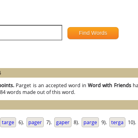
4
points.
Parget is an accepted word in
Word with Friends
ha
l 84 words made out of this word.
targe
6).
pager
7).
gaper
8).
parge
9).
terga
10).