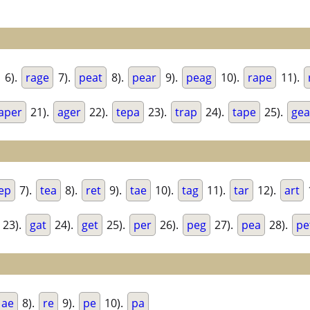
6).
rage
7).
peat
8).
pear
9).
peag
10).
rape
11).
aper
21).
ager
22).
tepa
23).
trap
24).
tape
25).
gea
ep
7).
tea
8).
ret
9).
tae
10).
tag
11).
tar
12).
art
23).
gat
24).
get
25).
per
26).
peg
27).
pea
28).
pe
ae
8).
re
9).
pe
10).
pa