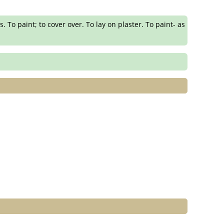
s. To paint; to cover over. To lay on plaster. To paint- as