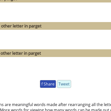
other letter in parget
other letter in parget
f Share
Tweet
ms are meaningful words made after rearranging all the lett
 More words for viewing how many words can be made out 