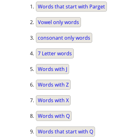
Words that start with Parget
Vowel only words
consonant only words
7 Letter words
Words with J
Words with Z
Words with X
Words with Q
Words that start with Q