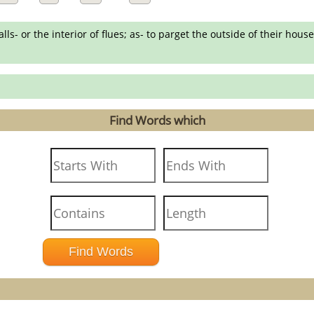
lls- or the interior of flues; as- to parget the outside of their house
Find Words which