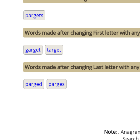
pargets
Words made after changing First letter with any 
garget
target
Words made after changing Last letter with any 
parged
parges
Note
: . Anagra
Search