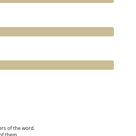
ers of the word.
of them