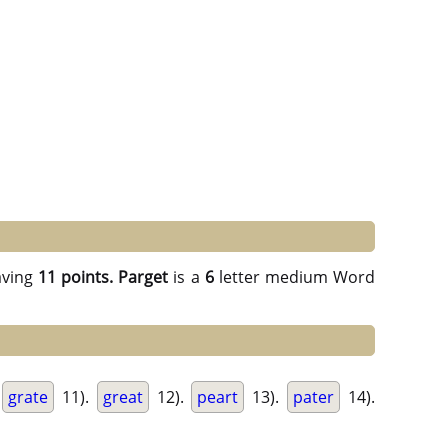
ving
11 points.
Parget
is a
6
letter medium Word
grate
11).
great
12).
peart
13).
pater
14).