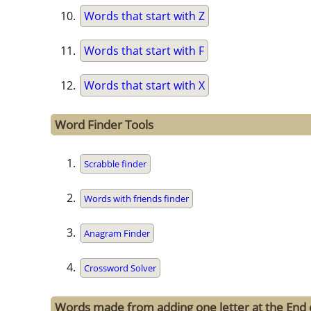
Words that start with Z
Words that start with F
Words that start with X
Word Finder Tools
Scrabble finder
Words with friends finder
Anagram Finder
Crossword Solver
Words made from adding one letter at the End 