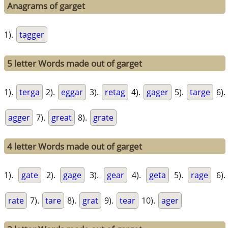
Anagrams of garget
1).
tagger
5 letter Words made out of garget
1).
terga
2).
eggar
3).
retag
4).
gager
5).
targe
6).
agger
7).
great
8).
grate
4 letter Words made out of garget
1).
gate
2).
gage
3).
gear
4).
geta
5).
rage
6).
rate
7).
tare
8).
grat
9).
tear
10).
ager