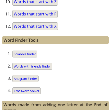
Words that start with Z
Words that start with F
Words that start with X
Word Finder Tools
Scrabble finder
Words with friends finder
Anagram Finder
Crossword Solver
Words made from adding one letter at the End of