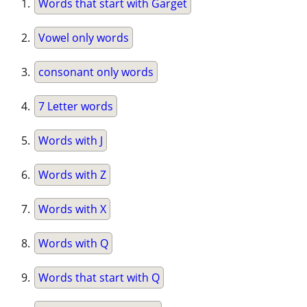
Words that start with Garget
Vowel only words
consonant only words
7 Letter words
Words with J
Words with Z
Words with X
Words with Q
Words that start with Q