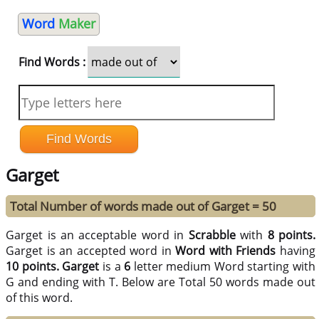
Word
Maker
Find Words :
Garget
Total Number of words made out of Garget = 50
Garget is an acceptable word in
Scrabble
with
8 points.
Garget is an accepted word in
Word with Friends
having
10 points.
Garget
is a
6
letter medium Word starting with
G and ending with T. Below are Total 50 words made out
of this word.