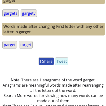
garget
gargets
gargety
Words made after changing First letter with any other
letter in garget
parget
target
f Share
Tweet
Note
: There are 1 anagrams of the word garget.
Anagrams are meaningful words made after rearranging
all the letters of the word.
Search More words for viewing how many words can be
made out of them
Note
There are 2 vowel letters and 4 consonant letters in