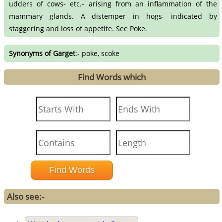
udders of cows- etc.- arising from an inflammation of the
mammary glands. A distemper in hogs- indicated by
staggering and loss of appetite. See Poke.
Synonyms of Garget
:- poke, scoke
Find Words which
Also see:-