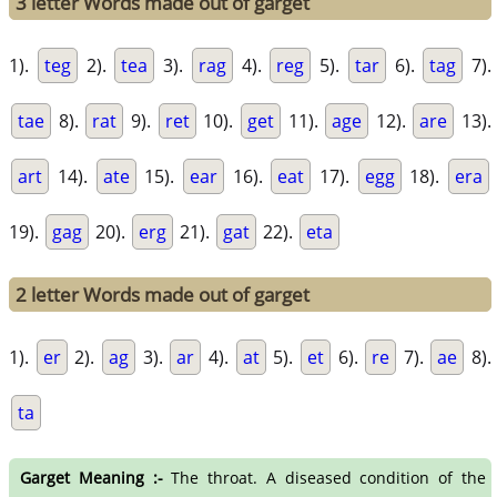
3 letter Words made out of garget
1).
teg
2).
tea
3).
rag
4).
reg
5).
tar
6).
tag
7).
tae
8).
rat
9).
ret
10).
get
11).
age
12).
are
13).
art
14).
ate
15).
ear
16).
eat
17).
egg
18).
era
19).
gag
20).
erg
21).
gat
22).
eta
2 letter Words made out of garget
1).
er
2).
ag
3).
ar
4).
at
5).
et
6).
re
7).
ae
8).
ta
Garget Meaning :-
The throat. A diseased condition of the