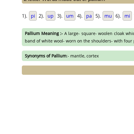
1).
pi
2).
up
3).
um
4).
pa
5).
mu
6).
mi
Pallium Meaning :-
A large- square- woolen cloak whi
band of white wool- worn on the shoulders- with four p
Synonyms of Pallium
:- mantle, cortex