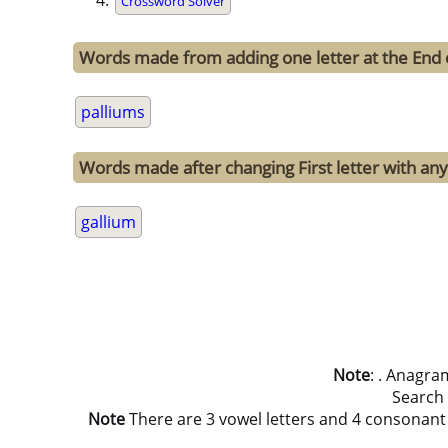
Crossword Solver
Words made from adding one letter at the End 
palliums
Words made after changing First letter with any 
gallium
Note
: . Anagra
Search
Note
There are 3 vowel letters and 4 consonant let