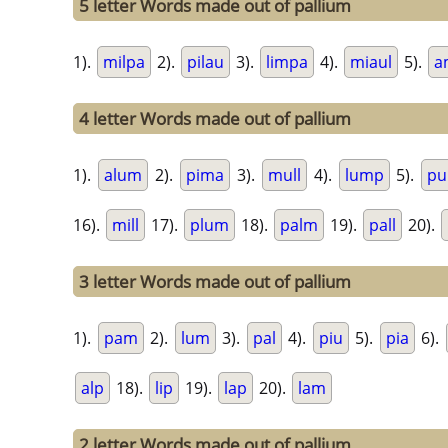
5 letter Words made out of pallium
1).
milpa
2).
pilau
3).
limpa
4).
miaul
5).
a
4 letter Words made out of pallium
1).
alum
2).
pima
3).
mull
4).
lump
5).
pu
16).
mill
17).
plum
18).
palm
19).
pall
20).
3 letter Words made out of pallium
1).
pam
2).
lum
3).
pal
4).
piu
5).
pia
6).
alp
18).
lip
19).
lap
20).
lam
2 letter Words made out of pallium