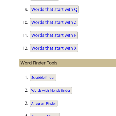
Words that start with Q
Words that start with Z
Words that start with F
Words that start with X
Word Finder Tools
Scrabble finder
Words with friends finder
Anagram Finder