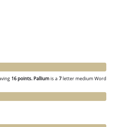
aving
16 points.
Pallium
is a
7
letter medium Word