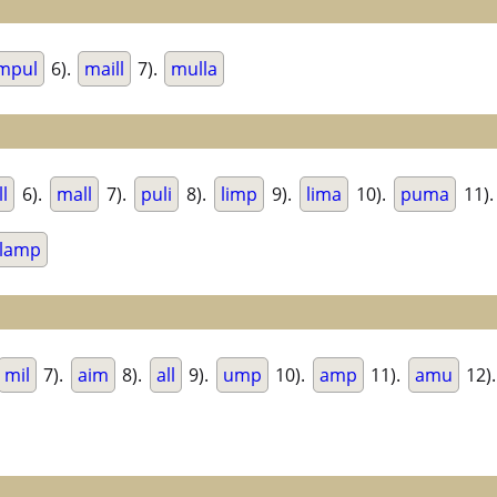
mpul
6).
maill
7).
mulla
ll
6).
mall
7).
puli
8).
limp
9).
lima
10).
puma
11)
lamp
mil
7).
aim
8).
all
9).
ump
10).
amp
11).
amu
12)