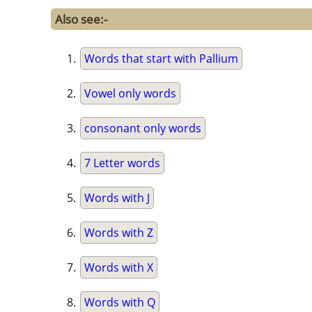
Also see:-
Words that start with Pallium
Vowel only words
consonant only words
7 Letter words
Words with J
Words with Z
Words with X
Words with Q