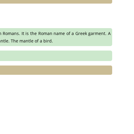
n Romans. It is the Roman name of a Greek garment. A
ntle. The mantle of a bird.