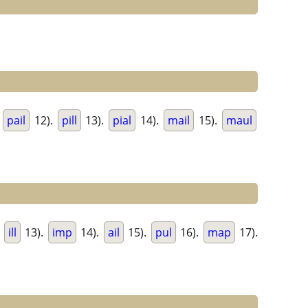
.
pail
12).
pill
13).
pial
14).
mail
15).
maul
.
ill
13).
imp
14).
ail
15).
pul
16).
map
17).