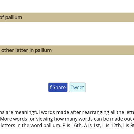
of pallium
other letter in pallium
f Share
Tweet
ms are meaningful words made after rearranging all the lett
 More words for viewing how many words can be made out 
ters in the word pallium. P is 16th, A is 1st, L is 12th, I is 9