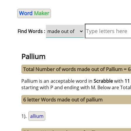
Word
Maker
Find Words :
Pallium
Total Number of words made out of Pallium = 
Pallium is an acceptable word in
Scrabble
with
11
starting with P and ending with M. Below are Tota
6 letter Words made out of pallium
1).
allium