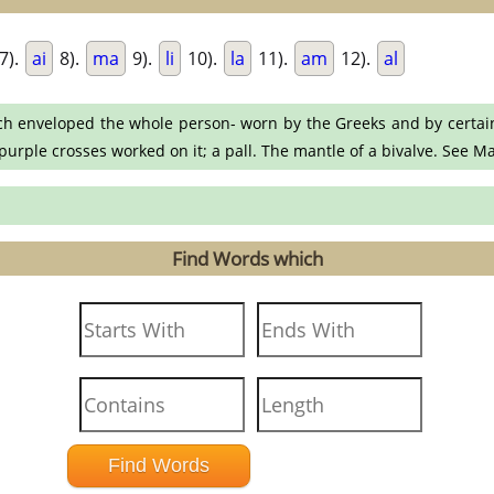
7).
ai
8).
ma
9).
li
10).
la
11).
am
12).
al
ch enveloped the whole person- worn by the Greeks and by certai
urple crosses worked on it; a pall. The mantle of a bivalve. See Ma
Find Words which