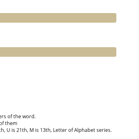
ers of the word.
of them
th, U is 21th, M is 13th, Letter of Alphabet series.