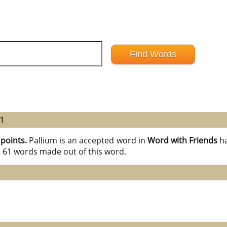
61
 points.
Pallium is an accepted word in
Word with Friends
h
l 61 words made out of this word.