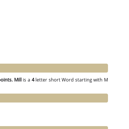
points.
Mill
is a
4
letter short Word starting with M