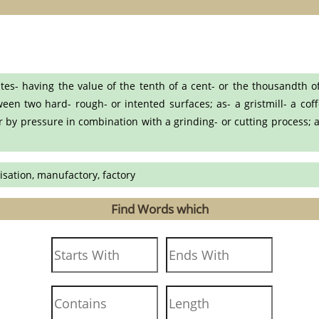
es- having the value of the tenth of a cent- or the thousandth o
en two hard- rough- or intented surfaces; as- a gristmill- a coff
or by pressure in combination with a grinding- or cutting process; a
risation, manufactory, factory
Find Words which