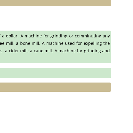
f a dollar. A machine for grinding or comminuting any
ee mill; a bone mill. A machine used for expelling the
s- a cider mill; a cane mill. A machine for grinding and