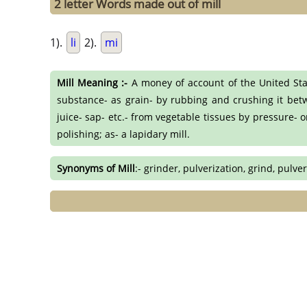
2 letter Words made out of mill
1).
li
2).
mi
Mill Meaning :-
A money of account of the United Stat
substance- as grain- by rubbing and crushing it betwe
juice- sap- etc.- from vegetable tissues by pressure- 
polishing; as- a lapidary mill.
Synonyms of Mill
:- grinder, pulverization, grind, pulve