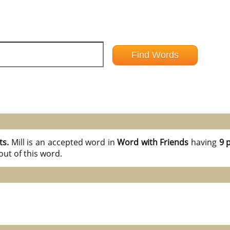
ts.
Mill is an accepted word in
Word with Friends
having
9 
ut of this word.