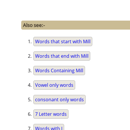
Also see:-
Words that start with Mill
Words that end with Mill
Words Containing Mill
Vowel only words
consonant only words
7 Letter words
Words with J