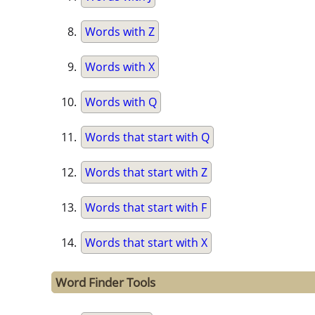
Words with Z
Words with X
Words with Q
Words that start with Q
Words that start with Z
Words that start with F
Words that start with X
Word Finder Tools