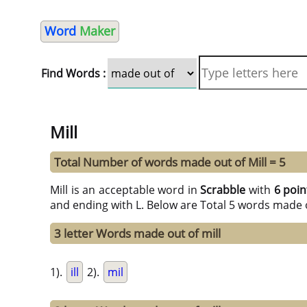
Word
Maker
Find Words :
Mill
Total Number of words made out of Mill = 5
Mill is an acceptable word in
Scrabble
with
6 poin
and ending with L. Below are Total 5 words made o
3 letter Words made out of mill
1).
ill
2).
mil