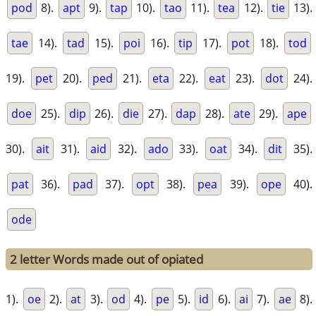
pod
8).
apt
9).
tap
10).
tao
11).
tea
12).
tie
13).
tae
14).
tad
15).
poi
16).
tip
17).
pot
18).
tod
19).
pet
20).
ped
21).
eta
22).
eat
23).
dot
24).
doe
25).
dip
26).
die
27).
dap
28).
ate
29).
ape
30).
ait
31).
aid
32).
ado
33).
oat
34).
dit
35).
pat
36).
pad
37).
opt
38).
pea
39).
ope
40).
ode
2 letter Words made out of opiated
1).
oe
2).
at
3).
od
4).
pe
5).
id
6).
ai
7).
ae
8).