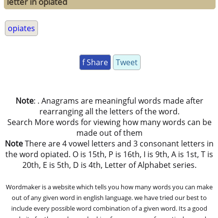
letter in opiated
opiates
f Share
Tweet
Note
: . Anagrams are meaningful words made after
rearranging all the letters of the word.
Search More words for viewing how many words can be
made out of them
Note
There are 4 vowel letters and 3 consonant letters in
the word opiated. O is 15th, P is 16th, I is 9th, A is 1st, T is
20th, E is 5th, D is 4th, Letter of Alphabet series.
Wordmaker is a website which tells you how many words you can make
out of any given word in english language. we have tried our best to
include every possible word combination of a given word. Its a good