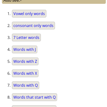
Also see:-
Vowel only words
consonant only words
7 Letter words
Words with J
Words with Z
Words with X
Words with Q
Words that start with Q