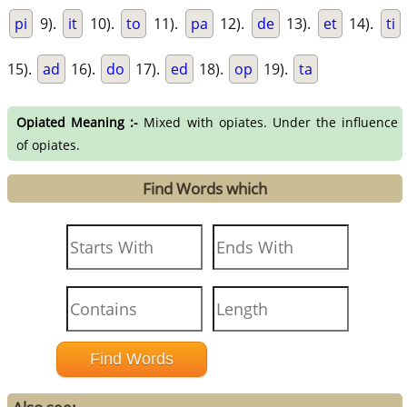
pi
9).
it
10).
to
11).
pa
12).
de
13).
et
14).
ti
15).
ad
16).
do
17).
ed
18).
op
19).
ta
Opiated Meaning :-
Mixed with opiates. Under the influence
of opiates.
Find Words which