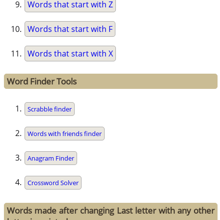
Words that start with Z
Words that start with F
Words that start with X
Word Finder Tools
Scrabble finder
Words with friends finder
Anagram Finder
Crossword Solver
Words made after changing Last letter with any other