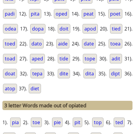
padi
12).
pita
13).
oped
14).
peat
15).
poet
16).
odea
17).
dopa
18).
doit
19).
apod
20).
tied
21).
toed
22).
dato
23).
aide
24).
date
25).
toea
26).
toad
27).
aped
28).
tide
29).
tope
30).
adit
31).
doat
32).
tepa
33).
dite
34).
dita
35).
dipt
36).
atop
37).
diet
3 letter Words made out of opiated
1).
pia
2).
toe
3).
pie
4).
pit
5).
top
6).
ted
7).