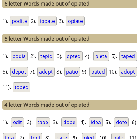
6 letter Words made out of opiated
1).
podite
2).
iodate
3).
opiate
5 letter Words made out of opiated
1).
podia
2).
tepid
3).
opted
4).
pieta
5).
taped
6).
depot
7).
adept
8).
patio
9).
pated
10).
adopt
11).
toped
4 letter Words made out of opiated
1).
edit
2).
tape
3).
dope
4).
idea
5).
dote
6).
iota
7).
topi
8).
pate
9).
pied
10).
paid
11).