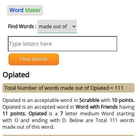
Word
Maker
Find Words :
Opiated
Total Number of words made out of Opiated = 111
Opiated is an acceptable word in
Scrabble
with
10 points.
Opiated is an accepted word in
Word with Friends
having
11 points.
Opiated
is a
7
letter medium Word starting
with O and ending with D. Below are Total 111 words
made out of this word.