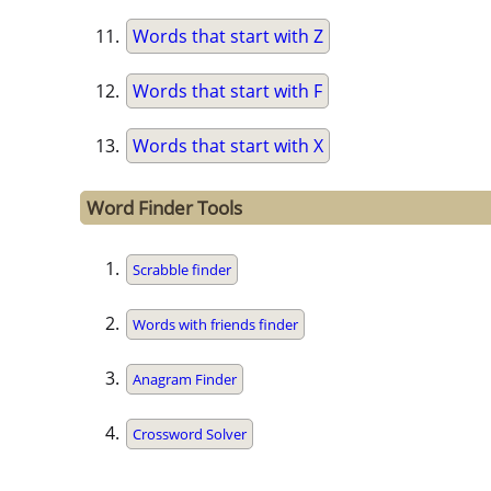
Words that start with Z
Words that start with F
Words that start with X
Word Finder Tools
Scrabble finder
Words with friends finder
Anagram Finder
Crossword Solver