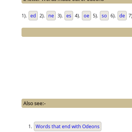
1).
ed
2).
ne
3).
es
4).
oe
5).
so
6).
de
7
Also see:-
Words that end with Odeons