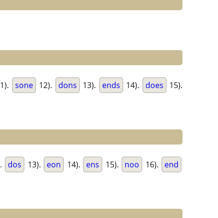
1).
sone
12).
dons
13).
ends
14).
does
15).
.
dos
13).
eon
14).
ens
15).
noo
16).
end