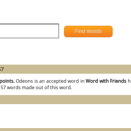
57
points.
Odeons is an accepted word in
Word with Friends
h
l 57 words made out of this word.