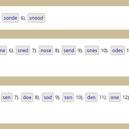
.
sonde
6).
snood
ne
6).
sned
7).
nose
8).
send
9).
ones
10).
odes
1
.
sen
7).
doe
8).
sod
9).
son
10).
den
11).
one
12)