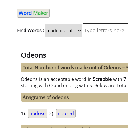
Word
Maker
Find Words :
Odeons
Total Number of words made out of Odeons = 
Odeons is an acceptable word in
Scrabble
with
7 
starting with O and ending with S. Below are Tota
Anagrams of odeons
1).
nodose
2).
noosed