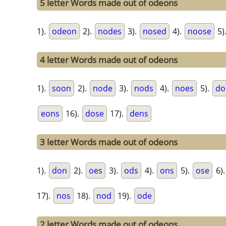
5 letter Words made out of odeons
1).
odeon
2).
nodes
3).
nosed
4).
noose
5)
4 letter Words made out of odeons
1).
soon
2).
node
3).
nods
4).
noes
5).
do
eons
16).
dose
17).
dens
3 letter Words made out of odeons
1).
don
2).
oes
3).
ods
4).
ons
5).
ose
6)
17).
nos
18).
nod
19).
ode
2 letter Words made out of odeons