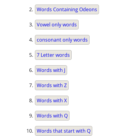
Words Containing Odeons
Vowel only words
consonant only words
7 Letter words
Words with J
Words with Z
Words with X
Words with Q
Words that start with Q