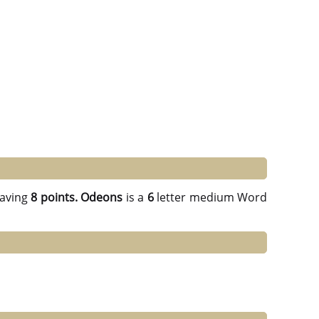
aving
8 points.
Odeons
is a
6
letter medium Word