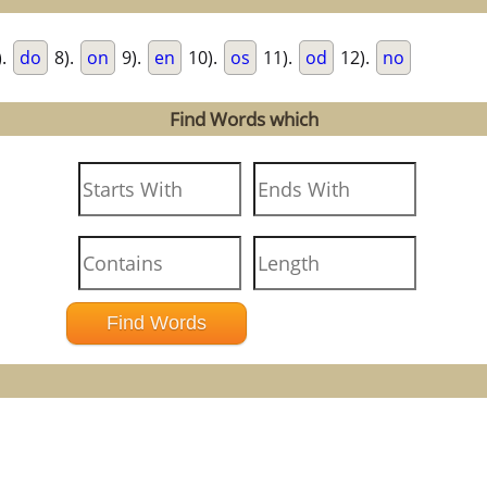
).
do
8).
on
9).
en
10).
os
11).
od
12).
no
Find Words which